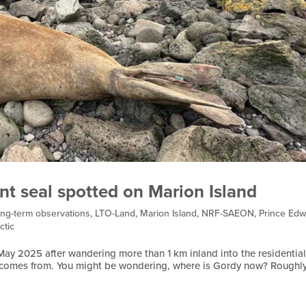
nt seal spotted on Marion Island
ng-term observations
,
LTO-Land
,
Marion Island
,
NRF-SAEON
,
Prince Edw
ctic
 May 2025 after wandering more than 1 km inland into the residentia
e comes from. You might be wondering, where is Gordy now? Roughl