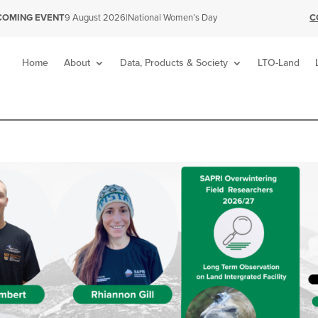
|
National Women’s Day
C
COMING EVENT
9 August 2026
Home
About
Data, Products & Society
LTO-Land