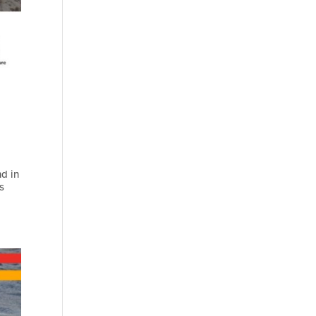
nd in
s