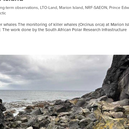
ng-term observations
,
LTO-Land
,
Marion Island
,
NRF-SAEON
,
Prince Edw
ctic
r whales The monitoring of killer whales (Orcinus orca) at Marion Is
y. The work done by the South African Polar Research Infrastructure