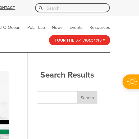
Search Button
Search
ONTACT
for:
LTO-Ocean
Polar Lab
News
Events
Resources
TOUR THE
S.A. AGULHAS II
Search Results
Search