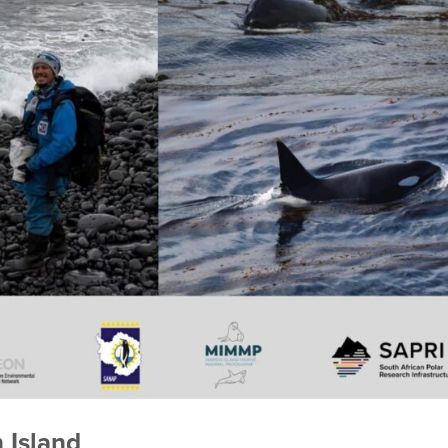
n Island