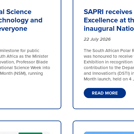
al Science
SAPRI receives 
echnology and
Excellence at t
 everyone
inaugural Nati
22 July 2026
milestone for public
The South African Polar R
h Africa as the Minister
was honoured to receive t
ovation, Professor Blade
Exhibition in recognition 
ational Science Week into
contribution to the Depa
 Month (NSM), running
and Innovation's (DSTI) i
Month launch, held on 4 Ju
READ MORE