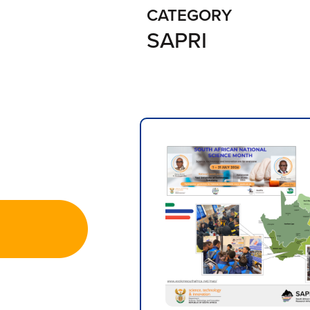
CATEGORY
SAPRI