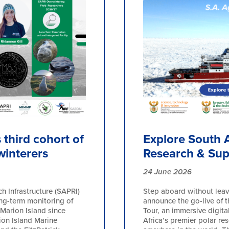
third cohort of
Explore South A
winterers
Research & Sup
24 June 2026
h Infrastructure (SAPRI)
Step aboard without leav
ong-term monitoring of
announce the go-live of t
Marion Island since
Tour, an immersive digita
ion Island Marine
Africa’s premier polar re