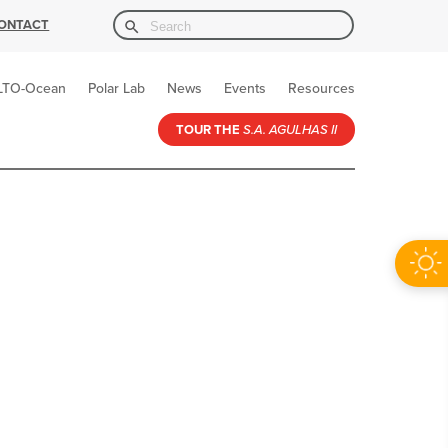
Search Button
Search
ONTACT
for:
LTO-Ocean
Polar Lab
News
Events
Resources
TOUR THE
S.A. AGULHAS II