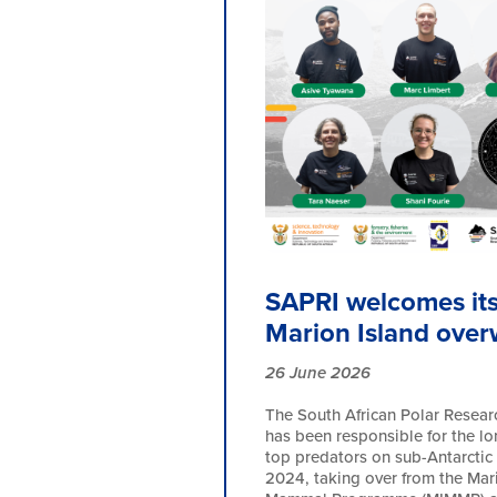
SAPRI welcomes its 
Marion Island over
26 June 2026
The South African Polar Researc
has been responsible for the l
top predators on sub-Antarctic 
2024, taking over from the Mar