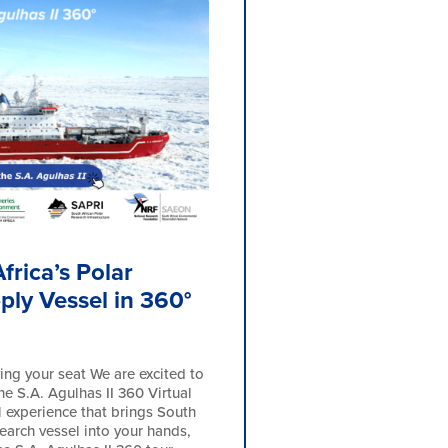
frica’s Polar
ply Vessel in 360°
ing your seat We are excited to
he S.A. Agulhas II 360 Virtual
l experience that brings South
search vessel into your hands,