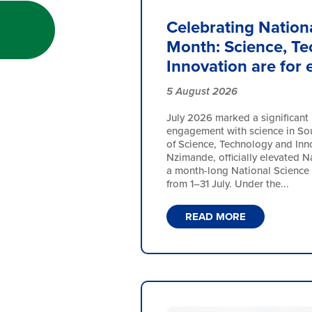
Celebrating Nation
Month: Science, T
Innovation are for
5 August 2026
July 2026 marked a significant 
engagement with science in Sout
of Science, Technology and Inn
Nzimande, officially elevated N
a month-long National Science
from 1–31 July. Under the...
READ MORE