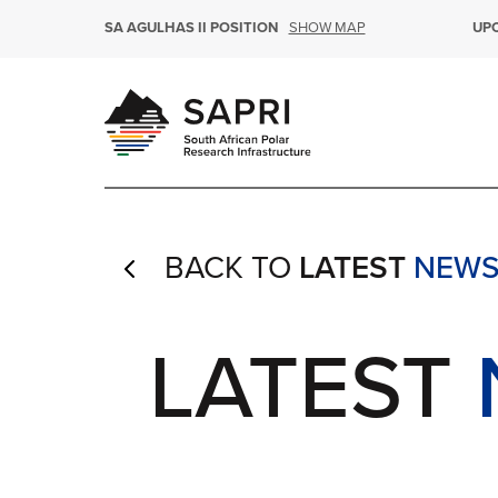
SHOW MAP
SA AGULHAS II POSITION
UP
BACK TO
LATEST
NEW
4
LATEST