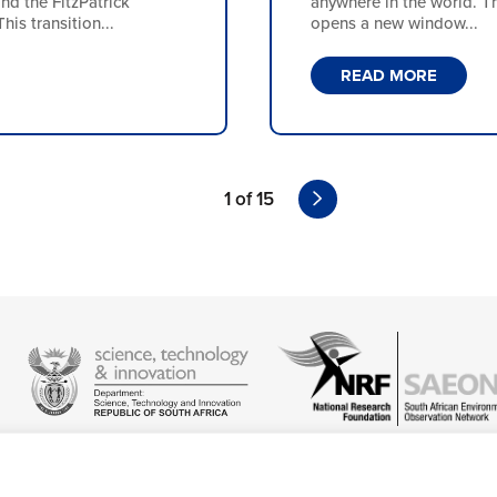
 the FitzPatrick
anywhere in the world. Th
is transition...
opens a new window...
READ MORE
1 of 15