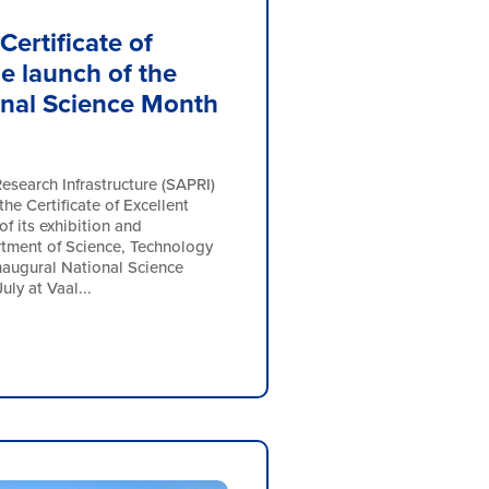
Certificate of
he launch of the
onal Science Month
esearch Infrastructure (SAPRI)
he Certificate of Excellent
of its exhibition and
rtment of Science, Technology
naugural National Science
ly at Vaal...