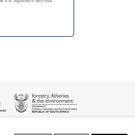
e S.A. Agulhas II 360 tour