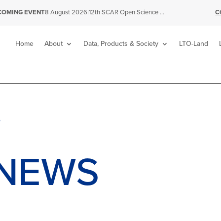
|
12th SCAR Open Science Conference
C
COMING EVENT
8 August 2026
Home
About
Data, Products & Society
LTO-Land
S
NEWS