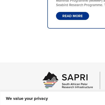
Mammal Programme (MIMMP) and
Seabird Research Programme. Th
READ MORE
We value your privacy