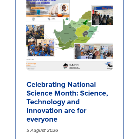
Celebrating National
Science Month: Science,
Technology and
Innovation are for
everyone
5 August 2026