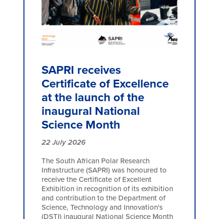
SAPRI receives
Certificate of Excellence
at the launch of the
inaugural National
Science Month
22 July 2026
The South African Polar Research
Infrastructure (SAPRI) was honoured to
receive the Certificate of Excellent
Exhibition in recognition of its exhibition
and contribution to the Department of
Science, Technology and Innovation's
(DSTI) inaugural National Science Month