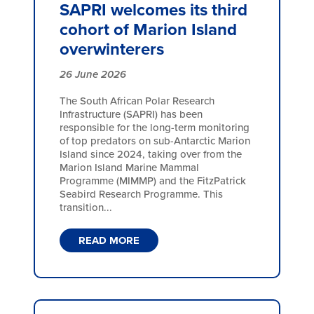
SAPRI welcomes its third
cohort of Marion Island
overwinterers
26 June 2026
The South African Polar Research
Infrastructure (SAPRI) has been
responsible for the long-term monitoring
of top predators on sub-Antarctic Marion
Island since 2024, taking over from the
Marion Island Marine Mammal
Programme (MIMMP) and the FitzPatrick
Seabird Research Programme. This
transition...
READ MORE