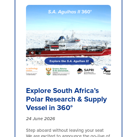
Explore South Africa’s
Polar Research & Supply
Vessel in 360°
24 June 2026
Step aboard without leaving your seat
We are excited to announce the go-live of