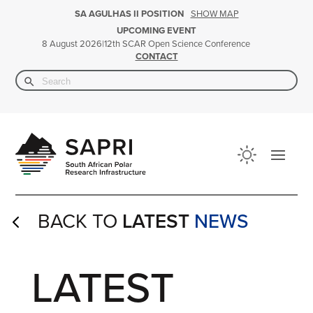
SHOW MAP
SA AGULHAS II POSITION
UPCOMING EVENT
|
12th SCAR Open Science Conference
8 August 2026
CONTACT
Search Button
Search
for:
BACK TO
LATEST
NEWS
4
LATEST