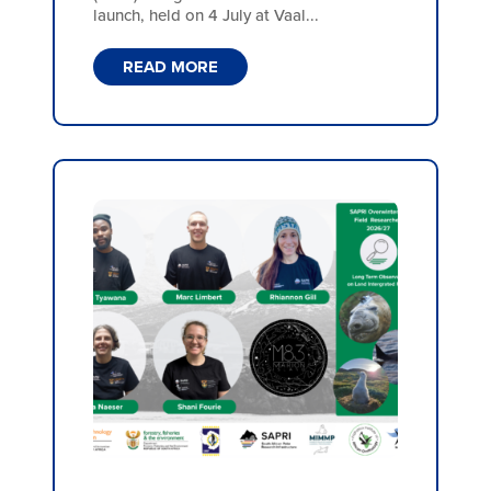
launch, held on 4 July at Vaal...
READ MORE