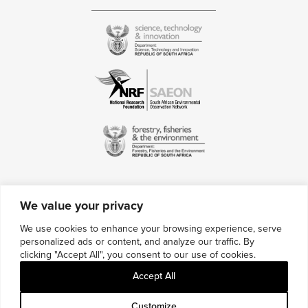
We value your privacy
Contact Us
We use cookies to enhance your browsing experience, serve
personalized ads or content, and analyze our traffic. By
Multimedia Credits
clicking "Accept All", you consent to our use of cookies.
Sitemap
Accept All
Careers
Customize