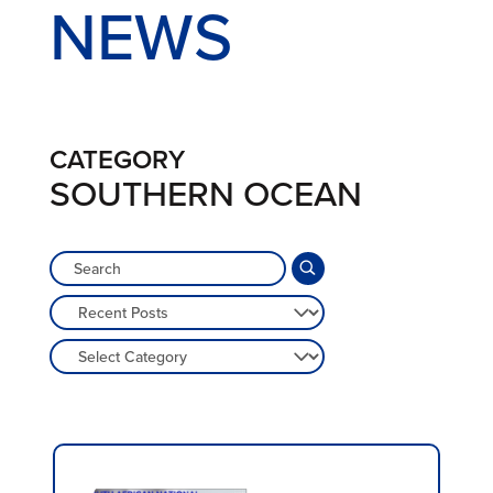
NEWS
CATEGORY
SOUTHERN OCEAN