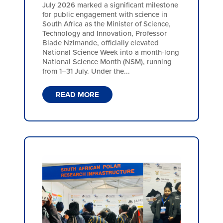
July 2026 marked a significant milestone
for public engagement with science in
South Africa as the Minister of Science,
Technology and Innovation, Professor
Blade Nzimande, officially elevated
National Science Week into a month-long
National Science Month (NSM), running
from 1–31 July. Under the...
READ MORE