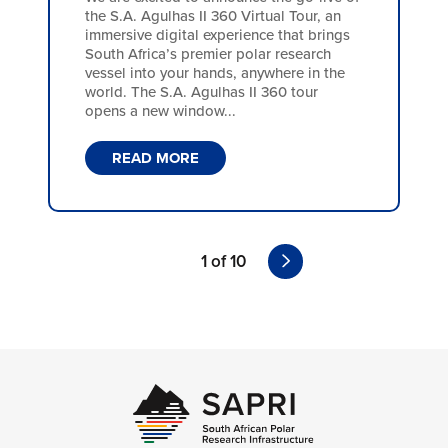
the S.A. Agulhas II 360 Virtual Tour, an
immersive digital experience that brings
South Africa’s premier polar research
vessel into your hands, anywhere in the
world. The S.A. Agulhas II 360 tour
opens a new window...
READ MORE
1 of 10