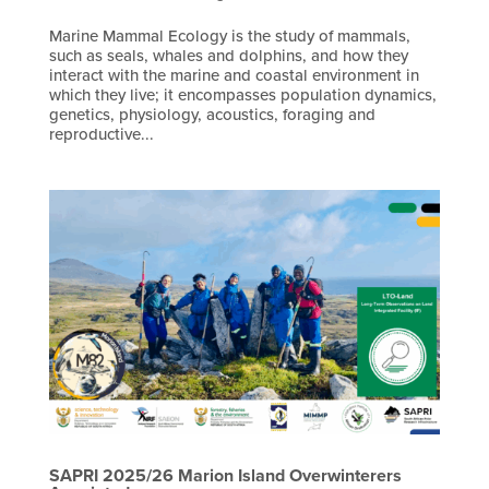
Marine Mammal Ecology is the study of mammals,
such as seals, whales and dolphins, and how they
interact with the marine and coastal environment in
which they live; it encompasses population dynamics,
genetics, physiology, acoustics, foraging and
reproductive...
SAPRI 2025/26 Marion Island Overwinterers