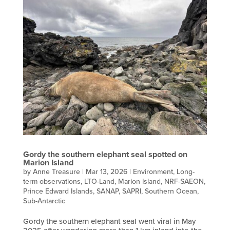
Gordy the southern elephant seal spotted on
Marion Island
by
Anne Treasure
|
Mar 13, 2026
|
Environment
,
Long-
term observations
,
LTO-Land
,
Marion Island
,
NRF-SAEON
,
Prince Edward Islands
,
SANAP
,
SAPRI
,
Southern Ocean
,
Sub-Antarctic
Gordy the southern elephant seal went viral in May