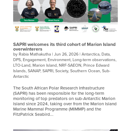
SAPRI welcomes its third cohort of Marion Island
overwinterers
by
Rabia Mathakutha
|
Jun 26, 2026
|
Antarctica
,
Data
,
DPS
,
Engagement
,
Environment
,
Long-term observations
,
LTO-Land
,
Marion Island
,
NRF-SAEON
,
Prince Edward
Islands
,
SANAP
,
SAPRI
,
Society
,
Southern Ocean
,
Sub-
Antarctic
The South African Polar Research Infrastructure
(SAPRI) has been responsible for the long-term
monitoring of top predators on sub-Antarctic Marion
Island since 2024, taking over from the Marion Island
Marine Mammal Programme (MIMMP) and the
FitzPatrick Seabird...