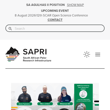
SHOW MAP
SA AGULHAS II POSITION
UPCOMING EVENT
|
12th SCAR Open Science Conference
8 August 2026
CONTACT
Search Button
Search
for: