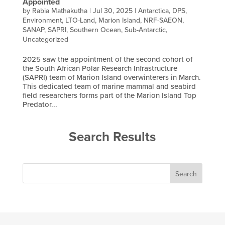
Appointed
by
Rabia Mathakutha
|
Jul 30, 2025
|
Antarctica
,
DPS
,
Environment
,
LTO-Land
,
Marion Island
,
NRF-SAEON
,
SANAP
,
SAPRI
,
Southern Ocean
,
Sub-Antarctic
,
Uncategorized
2025 saw the appointment of the second cohort of
the South African Polar Research Infrastructure
(SAPRI) team of Marion Island overwinterers in March.
This dedicated team of marine mammal and seabird
field researchers forms part of the Marion Island Top
Predator...
Search Results
Search