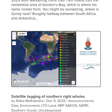
2025 after wandering more than 1 km inland into the
residential area of Gordon’s Bay, which is where his
name comes from. You might be wondering, where is
Gordy now? Roughly halfway between South Africa
and Antarctica...
Satellite tagging of southern right whales
by
Rabia Mathakutha
|
Dec 9, 2025
|
Announcements
,
Data
,
Environment
,
LTO-Land
,
NRF-SAEON
,
SAPRI
,
Southern Ocean
,
Uncategorized