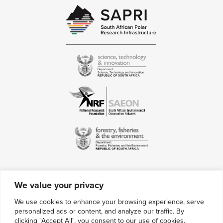
We value your privacy
Contact Us
We use cookies to enhance your browsing experience, serve
personalized ads or content, and analyze our traffic. By
Multimedia Credits
clicking "Accept All", you consent to our use of cookies.