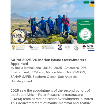
SAPRI 2025/26 Marion Island Overwinterers
Appointed
by
Rabia Mathakutha
|
Jul 30, 2025
|
Antarctica
,
DPS
,
Environment
,
LTO-Land
,
Marion Island
,
NRF-SAEON
,
SANAP
,
SAPRI
,
Southern Ocean
,
Sub-Antarctic
,
Uncategorized
2025 saw the appointment of the second cohort of
the South African Polar Research Infrastructure
(SAPRI) team of Marion Island overwinterers in March.
This dedicated team of marine mammal and seabird