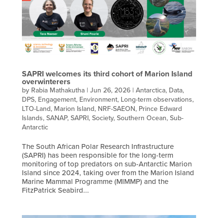
SAPRI welcomes its third cohort of Marion Island
overwinterers
by
Rabia Mathakutha
|
Jun 26, 2026
|
Antarctica
,
Data
,
DPS
,
Engagement
,
Environment
,
Long-term observations
,
LTO-Land
,
Marion Island
,
NRF-SAEON
,
Prince Edward
Islands
,
SANAP
,
SAPRI
,
Society
,
Southern Ocean
,
Sub-
Antarctic
The South African Polar Research Infrastructure
(SAPRI) has been responsible for the long-term
monitoring of top predators on sub-Antarctic Marion
Island since 2024, taking over from the Marion Island
Marine Mammal Programme (MIMMP) and the
FitzPatrick Seabird...