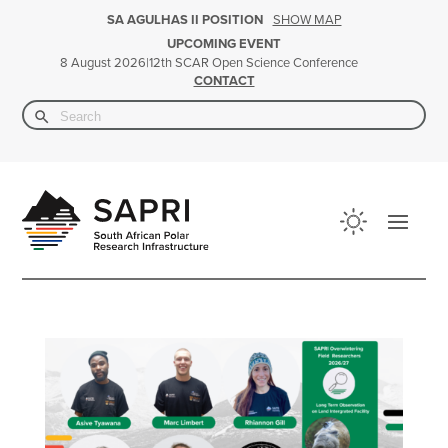
SHOW MAP
SA AGULHAS II POSITION
UPCOMING EVENT
|
12th SCAR Open Science Conference
8 August 2026
CONTACT
Search Button
Search
for: