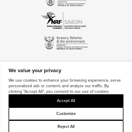
We value your privacy
Contact Us
We use cookies to enhance your browsing experience, serve
personalized ads or content, and analyze our traffic. By
Multimedia Credits
clicking "Accept All", you consent to our use of cookies.
Sitemap
Accept All
Careers
Customize
Reject All