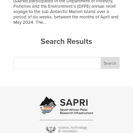
(SAPRI) participated in the Department of Forestry,
Fisheries and the Environment’s (DFFE) annual relief
voyage to the sub-Antarctic Marion Island over a
period of six weeks, between the months of April and
May 2024. The...
Search Results
Search