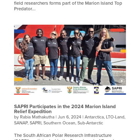
field researchers forms part of the Marion Island Top
Predator...
SAPRI Participates in the 2024 Marion Island
Relief Expedition
by
Rabia Mathakutha
|
Jun 6, 2024
|
Antarctica
,
LTO-Land
,
SANAP
,
SAPRI
,
Southern Ocean
,
Sub-Antarctic
The South African Polar Research Infrastructure