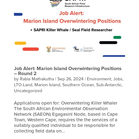
Job Alert: Marion Island Overwintering Positions
– Round 2
by
Rabia Mathakutha
|
Sep 26, 2024
|
Environment
,
Jobs
,
LTO-Land
,
Marion Island
,
Southern Ocean
,
Sub-Antarctic
,
Uncategorized
Applications open for: Overwintering Killer Whaler
The South African Environmental Observation
Network (SAEON) Egagasini Node, based in Cape
Town, Western Cape, requires the the services of a
suitably qualified individual to be responsible for
collecting field data on...