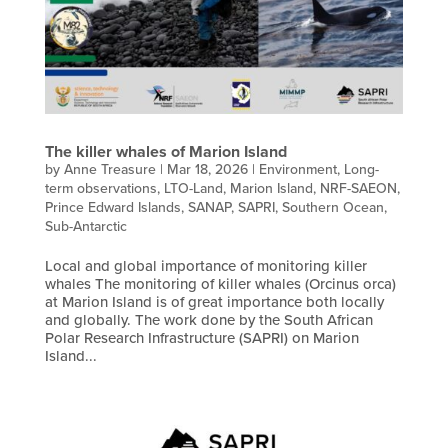
The killer whales of Marion Island
by
Anne Treasure
|
Mar 18, 2026
|
Environment
,
Long-
term observations
,
LTO-Land
,
Marion Island
,
NRF-SAEON
,
Prince Edward Islands
,
SANAP
,
SAPRI
,
Southern Ocean
,
Sub-Antarctic
Local and global importance of monitoring killer
whales The monitoring of killer whales (Orcinus orca)
at Marion Island is of great importance both locally
and globally. The work done by the South African
Polar Research Infrastructure (SAPRI) on Marion
Island...