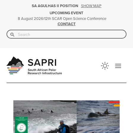
SHOW MAP
SA AGULHAS II POSITION
UPCOMING EVENT
|
12th SCAR Open Science Conference
8 August 2026
CONTACT
Search Button
Search
for: