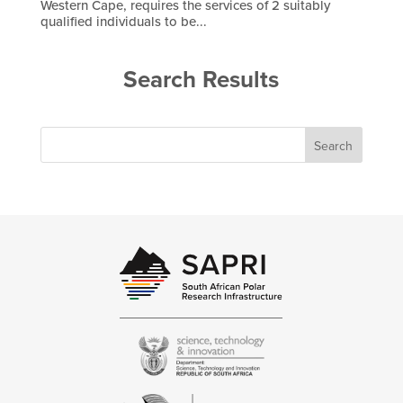
Western Cape, requires the services of 2 suitably
qualified individuals to be...
Search Results
Search