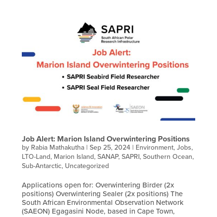
Job Alert: Marion Island Overwintering Positions
by
Rabia Mathakutha
|
Sep 25, 2024
|
Environment
,
Jobs
,
LTO-Land
,
Marion Island
,
SANAP
,
SAPRI
,
Southern Ocean
,
Sub-Antarctic
,
Uncategorized
Applications open for: Overwintering Birder (2x
positions) Overwintering Sealer (2x positions) The
South African Environmental Observation Network
(SAEON) Egagasini Node, based in Cape Town,