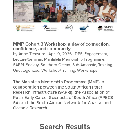
MMP Cohort 3 Workshop: a day of connection,
confidence, and community
by
Anne Treasure
|
Apr 10, 2026
|
DPS
,
Engagement
,
Lecture/Seminar
,
Mahlalela Mentorship Programme
,
SAPRI
,
Society
,
Southern Ocean
,
Sub-Antarctic
,
Training
,
Uncategorized
,
Workshop/Training
,
Workshops
The Mahlalela Mentorship Programme (MMP), a
collaboration between the South African Polar
Research Infrastructure (SAPRI), the Association of
Polar Early Career Scientists of South Africa (APECS
SA) and the South African Network for Coastal and
Oceanic Research...
Search Results