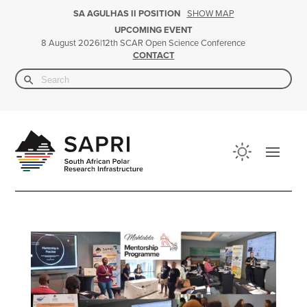
SHOW MAP
SA AGULHAS II POSITION
UPCOMING EVENT
|
12th SCAR Open Science Conference
8 August 2026
CONTACT
Search Button
Search
for: