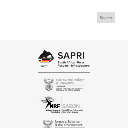
Search