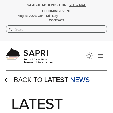
SHOW MAP
SA AGULHAS II POSITION
UPCOMING EVENT
|
World Krill Day
11 August 2026
CONTACT
Search Button
Search
for:
BACK TO
LATEST
NEWS
4
LATEST