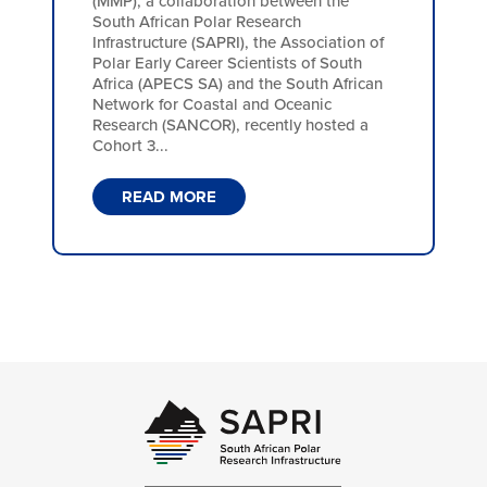
(MMP), a collaboration between the
South African Polar Research
Infrastructure (SAPRI), the Association of
Polar Early Career Scientists of South
Africa (APECS SA) and the South African
Network for Coastal and Oceanic
Research (SANCOR), recently hosted a
Cohort 3...
READ MORE