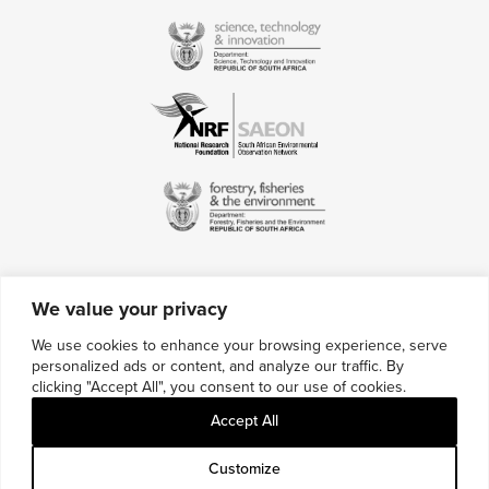
We value your privacy
Contact Us
We use cookies to enhance your browsing experience, serve
personalized ads or content, and analyze our traffic. By
Multimedia Credits
clicking "Accept All", you consent to our use of cookies.
Sitemap
Accept All
Careers
Customize