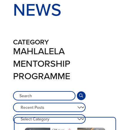
NEWS
CATEGORY
MAHLALELA
MENTORSHIP
PROGRAMME