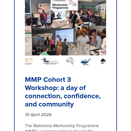
MMP Cohort 3
Workshop: a day of
connection, confidence,
and community
10 April 2026
The Mahlalela Mentorship Programme