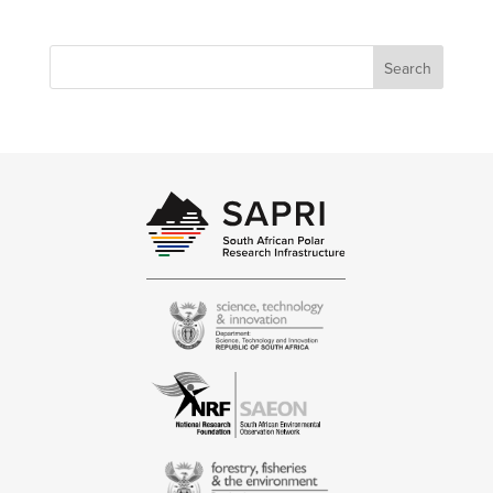
Search