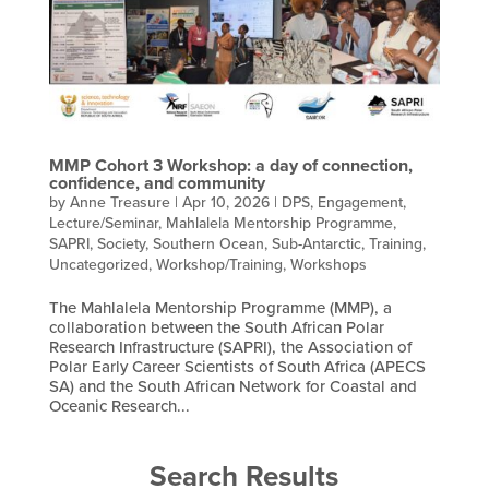
MMP Cohort 3 Workshop: a day of connection,
confidence, and community
by
Anne Treasure
|
Apr 10, 2026
|
DPS
,
Engagement
,
Lecture/Seminar
,
Mahlalela Mentorship Programme
,
SAPRI
,
Society
,
Southern Ocean
,
Sub-Antarctic
,
Training
,
Uncategorized
,
Workshop/Training
,
Workshops
The Mahlalela Mentorship Programme (MMP), a
collaboration between the South African Polar
Research Infrastructure (SAPRI), the Association of
Polar Early Career Scientists of South Africa (APECS
SA) and the South African Network for Coastal and
Oceanic Research...
Search Results