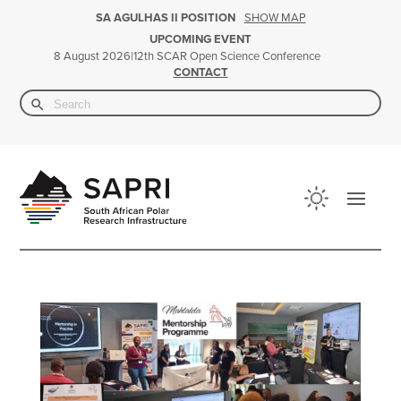
SHOW MAP
SA AGULHAS II POSITION
UPCOMING EVENT
|
12th SCAR Open Science Conference
8 August 2026
CONTACT
Search Button
Search
for: