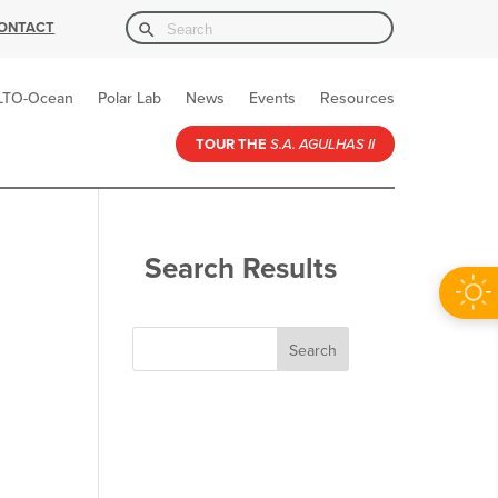
Search Button
Search
ONTACT
for:
LTO-Ocean
Polar Lab
News
Events
Resources
TOUR THE
S.A. AGULHAS II
Search Results
Search