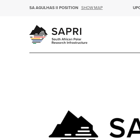
SHOW MAP
SA AGULHAS II POSITION
UP