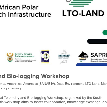
nd Bio-logging Workshop
nts
,
Antarctica
,
Antarctica (SANAE IV)
,
Data
,
Environment
,
LTO-Land
,
Mar
shop/Training
al Telemetry and Bio-logging Workshop, organized by the South
 This workshop aims to foster collaboration, knowledge exchange, an
.