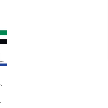
ion
d