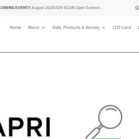
|
12th SCAR Open Science Conference
C
COMING EVENT
8 August 2026
Home
About
Data, Products & Society
LTO-Land