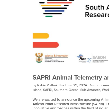
SAPRI Animal Telemetry a
by
Rabia Mathakutha
|
Jun 29, 2024
|
Announceme
Island
,
SAPRI
,
Southern Ocean
,
Sub-Antarctic
,
Work
We are excited to announce the upcoming Anim
African Polar Research Infrastructure (SAPRI).
innovative approaches within the field of polar..