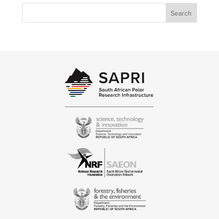
Search