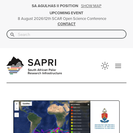
SHOW MAP
SA AGULHAS II POSITION
UPCOMING EVENT
|
12th SCAR Open Science Conference
8 August 2026
CONTACT
Search Button
Search
for: