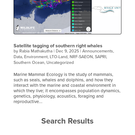
Satellite tagging of southern right whales
by
Rabia Mathakutha
|
Dec 9, 2025
|
Announcements
,
Data
,
Environment
,
LTO-Land
,
NRF-SAEON
,
SAPRI
,
Southern Ocean
,
Uncategorized
Marine Mammal Ecology is the study of mammals,
such as seals, whales and dolphins, and how they
interact with the marine and coastal environment in
which they live; it encompasses population dynamics,
genetics, physiology, acoustics, foraging and
reproductive...
Search Results