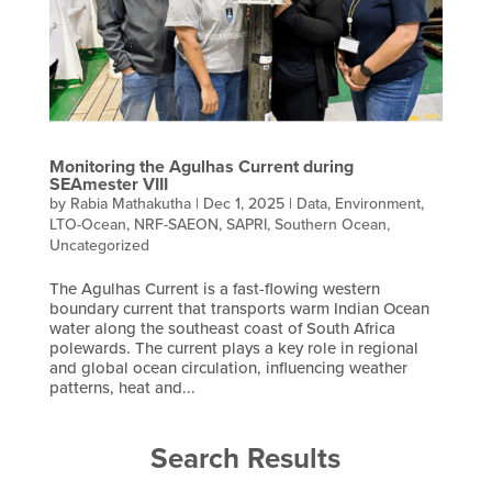
Monitoring the Agulhas Current during
SEAmester VIII
by
Rabia Mathakutha
|
Dec 1, 2025
|
Data
,
Environment
,
LTO-Ocean
,
NRF-SAEON
,
SAPRI
,
Southern Ocean
,
Uncategorized
The Agulhas Current is a fast-flowing western
boundary current that transports warm Indian Ocean
water along the southeast coast of South Africa
polewards. The current plays a key role in regional
and global ocean circulation, influencing weather
patterns, heat and...
Search Results