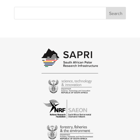
Search