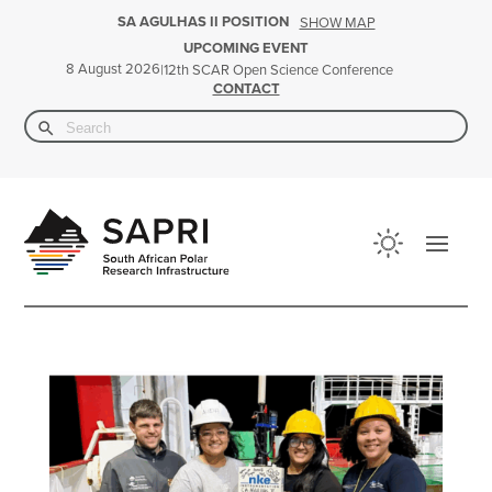
SA AGULHAS II POSITION
SHOW MAP
UPCOMING EVENT
8 August 2026
|
12th SCAR Open Science Conference
CONTACT
Search Button
Search
for: