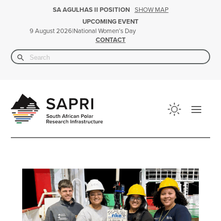
SHOW MAP
SA AGULHAS II POSITION
UPCOMING EVENT
|
National Women’s Day
9 August 2026
CONTACT
Search Button
Search
for: