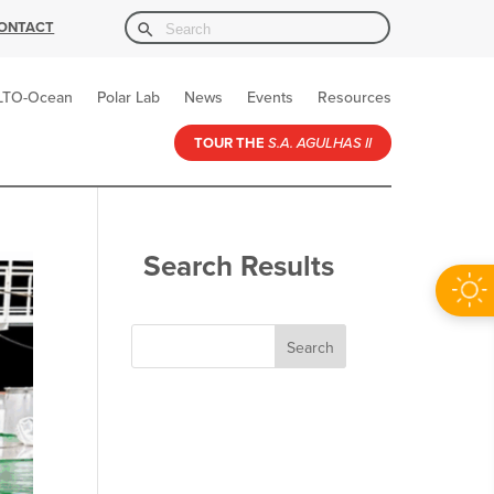
Search Button
Search
ONTACT
for:
LTO-Ocean
Polar Lab
News
Events
Resources
TOUR THE
S.A. AGULHAS II
Search Results
Search