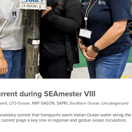
rrent during SEAmester VIII
ment
,
LTO-Ocean
,
NRF-SAEON
,
SAPRI
,
Southern Ocean
,
Uncategorized
boundary current that transports warm Indian Ocean water along the
current plays a key role in regional and global ocean circulation,