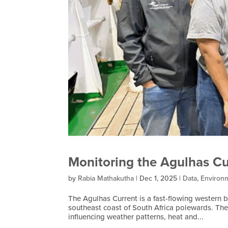
Monitoring the Agulhas Cu
by
Rabia Mathakutha
|
Dec 1, 2025
|
Data
,
Environ
The Agulhas Current is a fast-flowing western 
southeast coast of South Africa polewards. The 
influencing weather patterns, heat and...