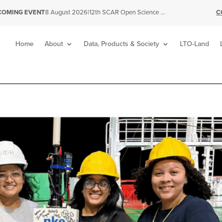
|
12th SCAR Open Science Conference
C
COMING EVENT
8 August 2026
Home
About
Data, Products & Society
LTO-Land