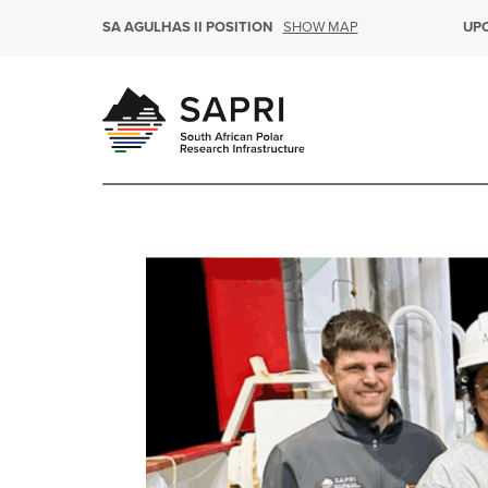
SHOW MAP
SA AGULHAS II POSITION
UP