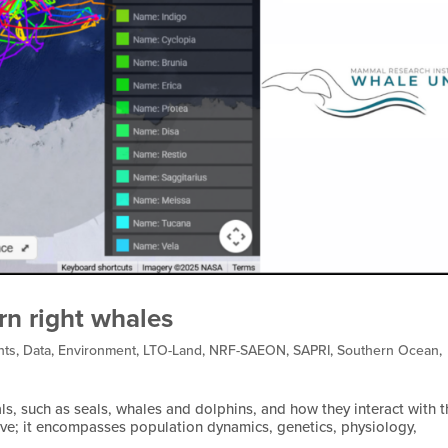
rn right whales
nts
,
Data
,
Environment
,
LTO-Land
,
NRF-SAEON
,
SAPRI
,
Southern Ocean
,
, such as seals, whales and dolphins, and how they interact with t
ive; it encompasses population dynamics, genetics, physiology,