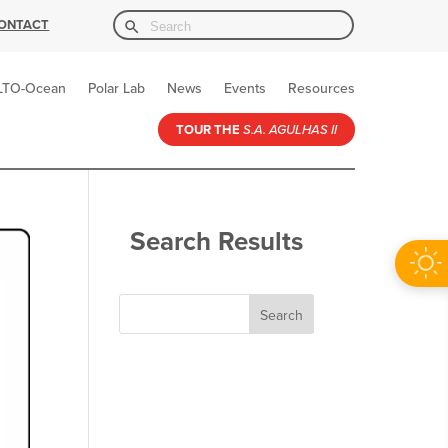
Search Button
Search
ONTACT
for:
LTO-Ocean
Polar Lab
News
Events
Resources
TOUR THE
S.A. AGULHAS II
Search Results
Search