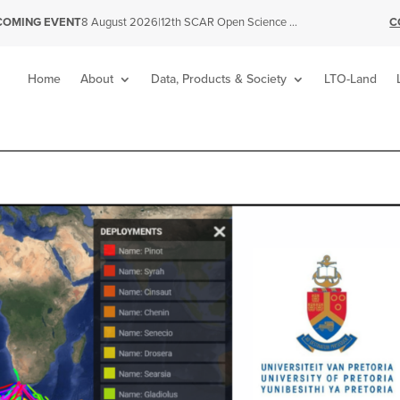
|
12th SCAR Open Science Conference
C
COMING EVENT
8 August 2026
Home
About
Data, Products & Society
LTO-Land