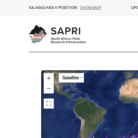
SHOW MAP
SA AGULHAS II POSITION
UP