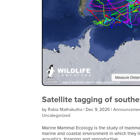
Satellite tagging of southe
by
Rabia Mathakutha
|
Dec 9, 2025
|
Announceme
Uncategorized
Marine Mammal Ecology is the study of mammals
marine and coastal environment in which they l
acoustics, foraging and reproductive...