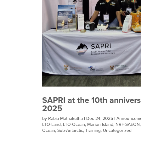
SAPRI at the 10th anniver
2025
by
Rabia Mathakutha
|
Dec 24, 2025
|
Announcem
LTO-Land
,
LTO-Ocean
,
Marion Island
,
NRF-SAEON
Ocean
,
Sub-Antarctic
,
Training
,
Uncategorized