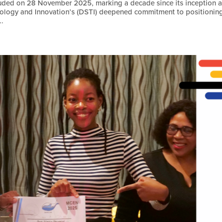
uded on 28 November 2025, marking a decade since its inception 
nology and Innovation’s (DSTI) deepened commitment to positionin
..