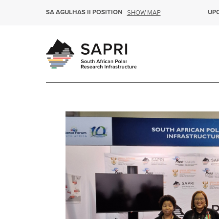
SA AGULHAS II POSITION
UP
SHOW MAP