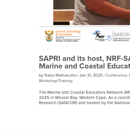
SAPRI and its host, NRF-
Marine and Coastal Educa
by
Rabia Mathakutha
|
Jan 31, 2025
|
Conference
,
Workshop/Training
The Marine and Coastal Educators Network (MC
2025 in Mossel Bay, Western Cape. As a coordi
Research (SANCOR) and funded by the National