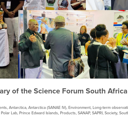
sary of the Science Forum South Africa
ents
,
Antarctica
,
Antarctica (SANAE IV)
,
Environment
,
Long-term observat
,
Polar Lab
,
Prince Edward Islands
,
Products
,
SANAP
,
SAPRI
,
Society
,
Sout