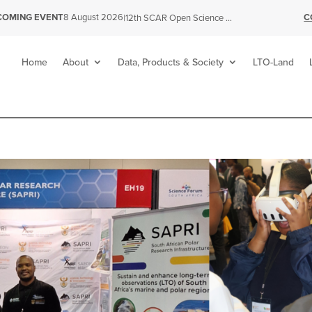
C
COMING EVENT
8 August 2026
|
12th SCAR Open Science Conference
Home
About
Data, Products & Society
LTO-Land