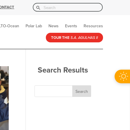
Search Button
Search
ONTACT
for:
LTO-Ocean
Polar Lab
News
Events
Resources
TOUR THE
S.A. AGULHAS II
Search Results
Search