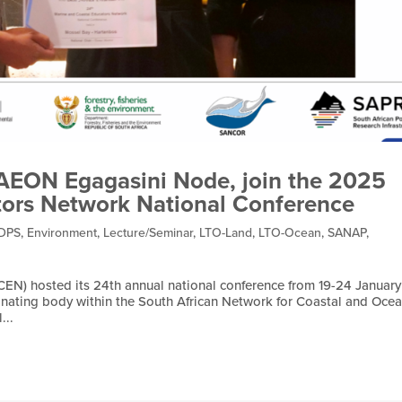
SAEON Egagasini Node, join the 2025
tors Network National Conference
DPS
,
Environment
,
Lecture/Seminar
,
LTO-Land
,
LTO-Ocean
,
SANAP
,
EN) hosted its 24th annual national conference from 19-24 January
nating body within the South African Network for Coastal and Ocea
...