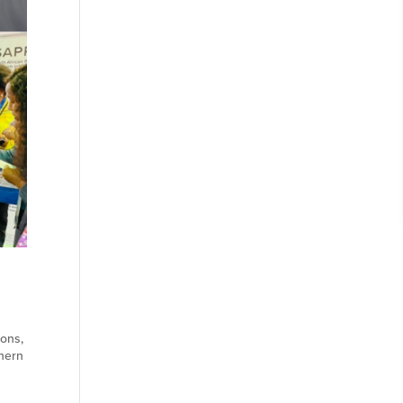
ions
,
hern