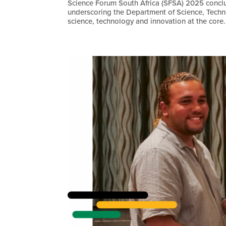
Science Forum South Africa (SFSA) 2025 concl
underscoring the Department of Science, Tech
science, technology and innovation at the core.