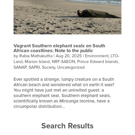
Vagrant Southern elephant seals on South
African coastlines: Note to the public
by
Rabia Mathakutha
|
Aug 20, 2025
|
Environment
,
LTO-
Land
,
Marion Island
,
NRF-SAEON
,
Prince Edward Islands
,
SANAP
,
SAPRI
,
Society
,
Uncategorized
Ever spotted a strange, lumpy creature on a South
African beach and wondered what on earth it was?
You might have just met an uninvited guest: a
southern elephant seal. Southern elephant seals,
scientifically known as Mirounga leonina, have a
circumpolar distribution...
Search Results