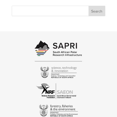
Search