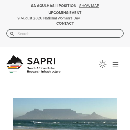
SHOW MAP
SA AGULHAS II POSITION
UPCOMING EVENT
|
National Women’s Day
9 August 2026
CONTACT
Search Button
Search
for: