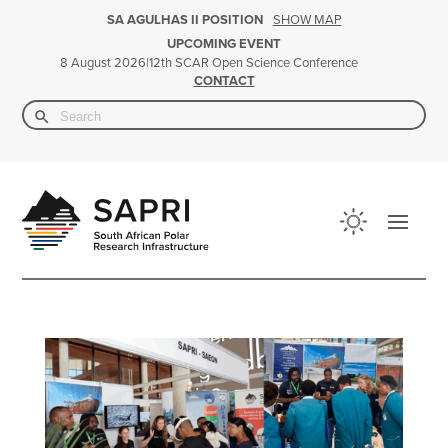
SHOW MAP
SA AGULHAS II POSITION
UPCOMING EVENT
|
12th SCAR Open Science Conference
8 August 2026
CONTACT
Search Button
Search
for: