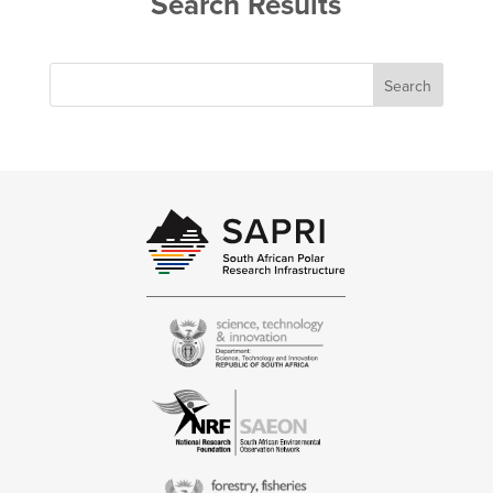
Search Results
Search