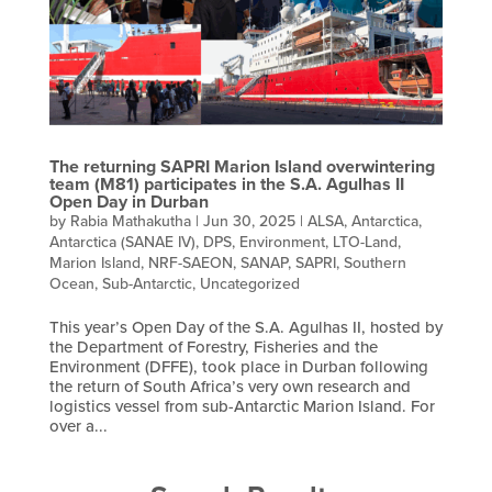
The returning SAPRI Marion Island overwintering
team (M81) participates in the S.A. Agulhas II
Open Day in Durban
by
Rabia Mathakutha
|
Jun 30, 2025
|
ALSA
,
Antarctica
,
Antarctica (SANAE IV)
,
DPS
,
Environment
,
LTO-Land
,
Marion Island
,
NRF-SAEON
,
SANAP
,
SAPRI
,
Southern
Ocean
,
Sub-Antarctic
,
Uncategorized
This year’s Open Day of the S.A. Agulhas II, hosted by
the Department of Forestry, Fisheries and the
Environment (DFFE), took place in Durban following
the return of South Africa’s very own research and
logistics vessel from sub-Antarctic Marion Island. For
over a...