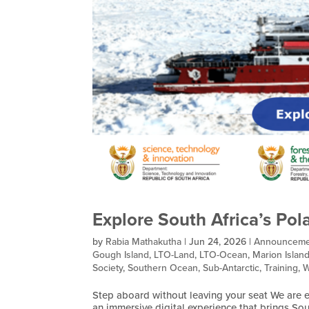
Explore South Africa’s Pol
by
Rabia Mathakutha
|
Jun 24, 2026
|
Announceme
Gough Island
,
LTO-Land
,
LTO-Ocean
,
Marion Islan
Society
,
Southern Ocean
,
Sub-Antarctic
,
Training
,
W
Step aboard without leaving your seat We are ex
an immersive digital experience that brings Sou