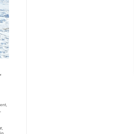
ent
,
I
,
r,
in