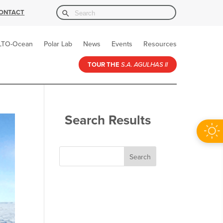
Search Button
Search
ONTACT
for:
LTO-Ocean
Polar Lab
News
Events
Resources
TOUR THE
S.A. AGULHAS II
Search Results
Search