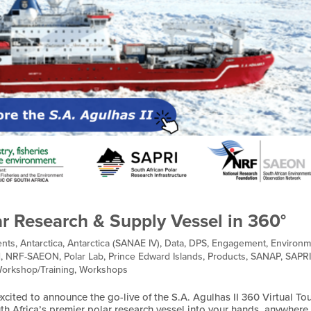
ar Research & Supply Vessel in 360°
nts
,
Antarctica
,
Antarctica (SANAE IV)
,
Data
,
DPS
,
Engagement
,
Environm
d
,
NRF-SAEON
,
Polar Lab
,
Prince Edward Islands
,
Products
,
SANAP
,
SAPR
orkshop/Training
,
Workshops
cited to announce the go-live of the S.A. Agulhas II 360 Virtual Tou
th Africa’s premier polar research vessel into your hands, anywhere 