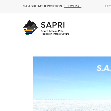
SHOW MAP
SA AGULHAS II POSITION
UP