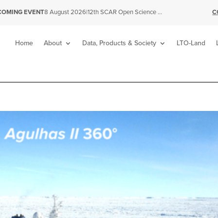
|
12th SCAR Open Science Conference
C
COMING EVENT
8 August 2026
Home
About
Data, Products & Society
LTO-Land