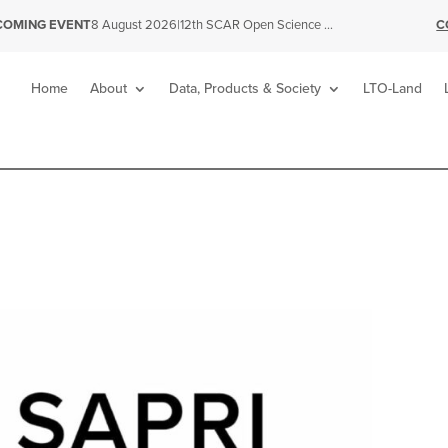
|
12th SCAR Open Science Conference
C
COMING EVENT
8 August 2026
Home
About
Data, Products & Society
LTO-Land