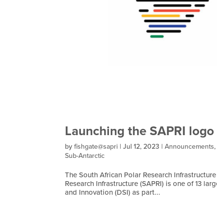
Launching the SAPRI logo
by
fishgate@sapri
|
Jul 12, 2023
|
Announcements
Sub-Antarctic
The South African Polar Research Infrastructure 
Research Infrastructure (SAPRI) is one of 13 la
and Innovation (DSI) as part...