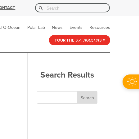
Search Button
Search
ONTACT
for:
LTO-Ocean
Polar Lab
News
Events
Resources
TOUR THE
S.A. AGULHAS II
Search Results
Search