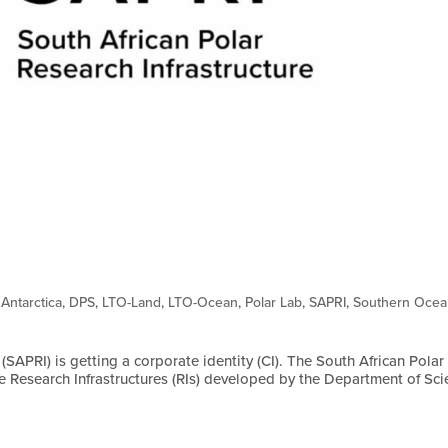
,
Antarctica
,
DPS
,
LTO-Land
,
LTO-Ocean
,
Polar Lab
,
SAPRI
,
Southern Oce
(SAPRI) is getting a corporate identity (CI). The South African Polar
rge Research Infrastructures (RIs) developed by the Department of Sc