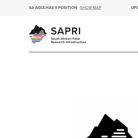
SHOW MAP
SA AGULHAS II POSITION
UP