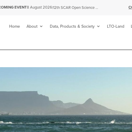
C
COMING EVENT
8 August 2026
|
12th SCAR Open Science Conference
Home
About
Data, Products & Society
LTO-Land