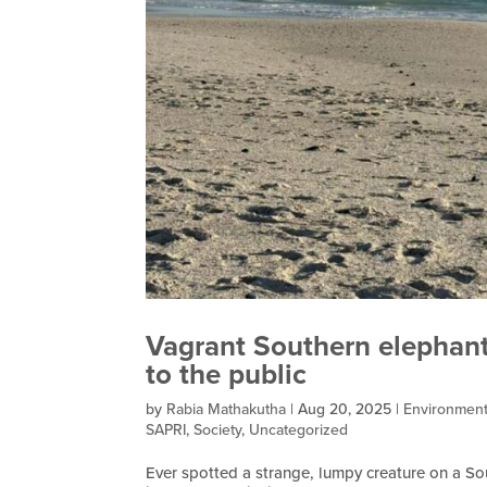
Vagrant Southern elephant
to the public
by
Rabia Mathakutha
|
Aug 20, 2025
|
Environmen
SAPRI
,
Society
,
Uncategorized
Ever spotted a strange, lumpy creature on a S