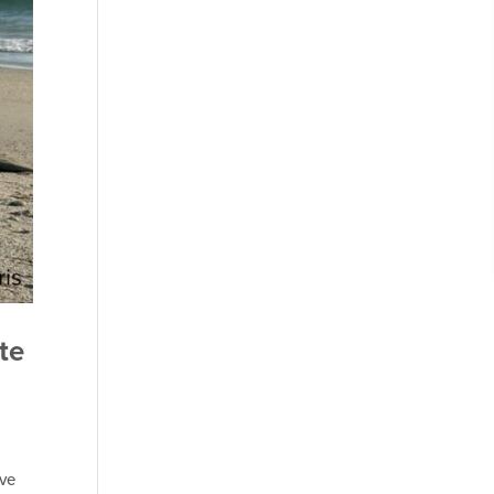
te
ave