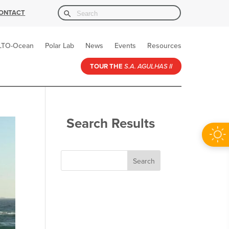
Search Button
Search
ONTACT
for:
LTO-Ocean
Polar Lab
News
Events
Resources
TOUR THE
S.A. AGULHAS II
Search Results
Search