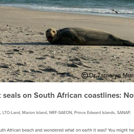
 seals on South African coastlines: No
t
,
LTO-Land
,
Marion Island
,
NRF-SAEON
,
Prince Edward Islands
,
SANAP
,
outh African beach and wondered what on earth it was? You might h