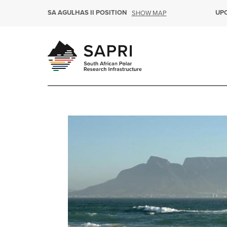
SA AGULHAS II POSITION
UP
SHOW MAP