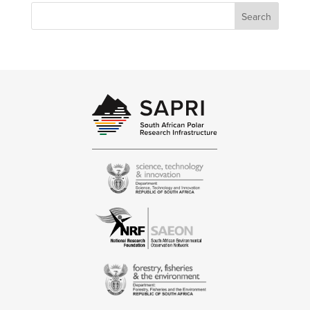
Search