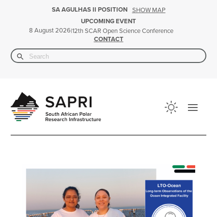
SA AGULHAS II POSITION
SHOW MAP
UPCOMING EVENT
8 August 2026
|
12th SCAR Open Science Conference
CONTACT
Search Button
Search
for: