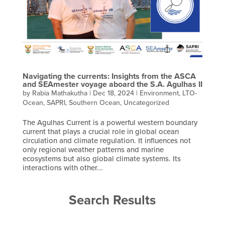
Navigating the currents: Insights from the ASCA
and SEAmester voyage aboard the S.A. Agulhas II
by
Rabia Mathakutha
|
Dec 18, 2024
|
Environment
,
LTO-
Ocean
,
SAPRI
,
Southern Ocean
,
Uncategorized
The Agulhas Current is a powerful western boundary
current that plays a crucial role in global ocean
circulation and climate regulation. It influences not
only regional weather patterns and marine
ecosystems but also global climate systems. Its
interactions with other...
Search Results