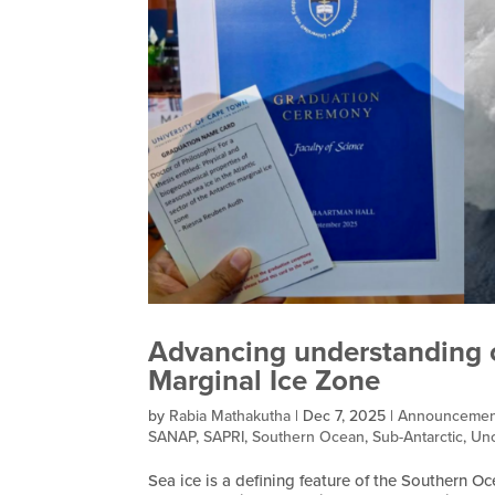
Advancing understanding of
Marginal Ice Zone
by
Rabia Mathakutha
|
Dec 7, 2025
|
Announcemen
SANAP
,
SAPRI
,
Southern Ocean
,
Sub-Antarctic
,
Unc
Sea ice is a defining feature of the Southern Oc