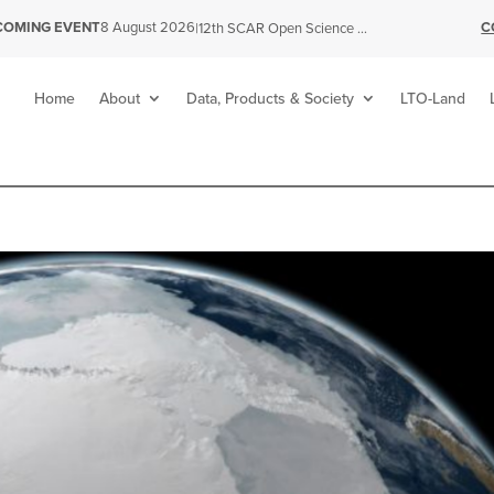
C
COMING EVENT
8 August 2026
|
12th SCAR Open Science Conference
Home
About
Data, Products & Society
LTO-Land