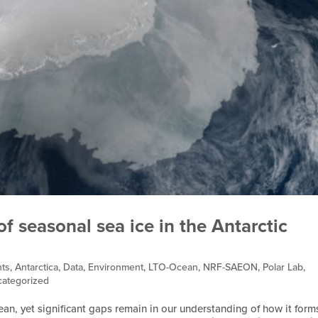
 seasonal sea ice in the Antarctic
ts
,
Antarctica
,
Data
,
Environment
,
LTO-Ocean
,
NRF-SAEON
,
Polar Lab
,
ategorized
ean, yet significant gaps remain in our understanding of how it form