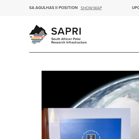
SA AGULHAS II POSITION
UP
SHOW MAP