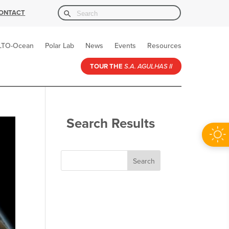
Search Button
Search
ONTACT
for:
LTO-Ocean
Polar Lab
News
Events
Resources
TOUR THE
S.A. AGULHAS II
Search Results
Search