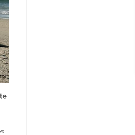
te
ave