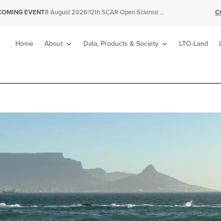
|
12th SCAR Open Science Conference
C
COMING EVENT
8 August 2026
Home
About
Data, Products & Society
LTO-Land