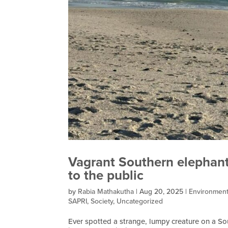
Vagrant Southern elephant
to the public
by
Rabia Mathakutha
|
Aug 20, 2025
|
Environmen
SAPRI
,
Society
,
Uncategorized
Ever spotted a strange, lumpy creature on a S