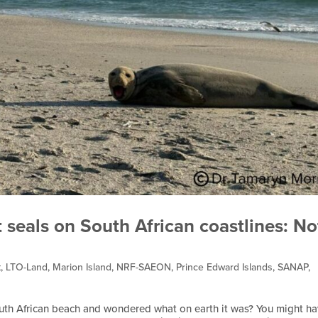
 seals on South African coastlines: No
t
,
LTO-Land
,
Marion Island
,
NRF-SAEON
,
Prince Edward Islands
,
SANAP
,
outh African beach and wondered what on earth it was? You might h