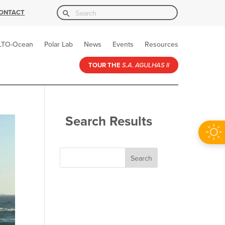
Search Button
Search
ONTACT
for:
LTO-Ocean
Polar Lab
News
Events
Resources
TOUR THE
S.A. AGULHAS II
Search Results
Search