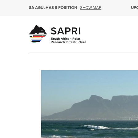
SHOW MAP
SA AGULHAS II POSITION
UP