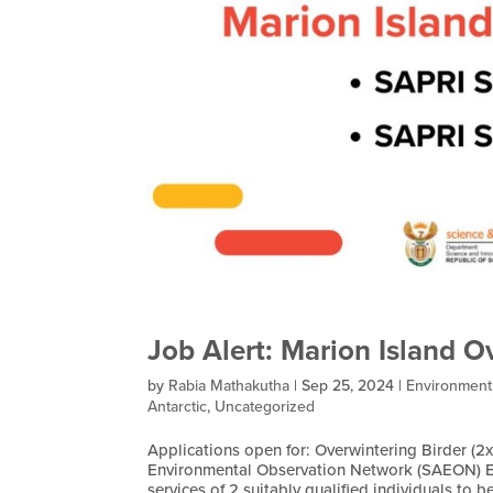
Job Alert: Marion Island O
by
Rabia Mathakutha
|
Sep 25, 2024
|
Environment
Antarctic
,
Uncategorized
Applications open for: Overwintering Birder (2x
Environmental Observation Network (SAEON) E
services of 2 suitably qualified individuals to be