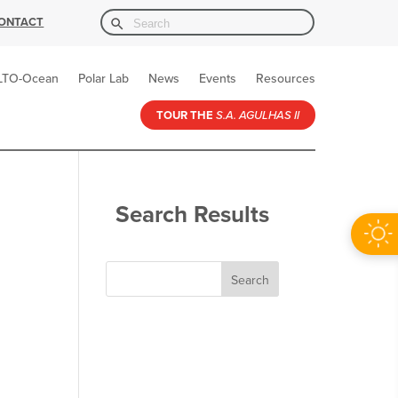
Search Button
Search
ONTACT
for:
LTO-Ocean
Polar Lab
News
Events
Resources
TOUR THE
S.A. AGULHAS II
Search Results
Search