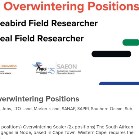
verwintering Positions
,
Jobs
,
LTO-Land
,
Marion Island
,
SANAP
,
SAPRI
,
Southern Ocean
,
Sub-
 positions) Overwintering Sealer (2x positions) The South African
gagasini Node, based in Cape Town, Western Cape, requires the
...