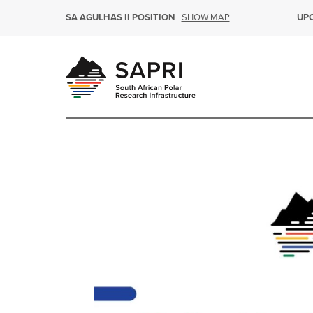
SHOW MAP
SA AGULHAS II POSITION
UP