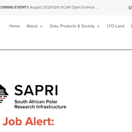
|
12th SCAR Open Science Conference
C
COMING EVENT
8 August 2026
Home
About
Data, Products & Society
LTO-Land