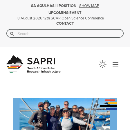
SHOW MAP
SA AGULHAS II POSITION
UPCOMING EVENT
|
12th SCAR Open Science Conference
8 August 2026
CONTACT
Search Button
Search
for: