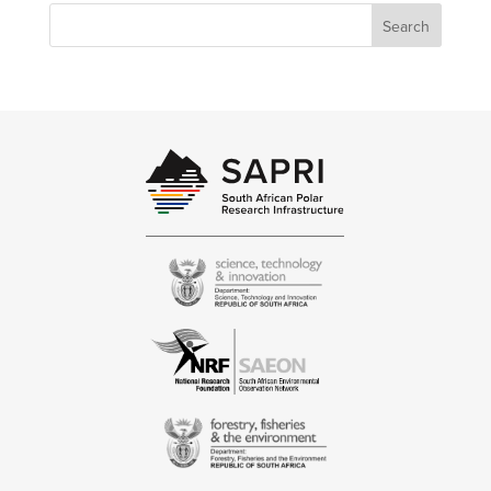
Search