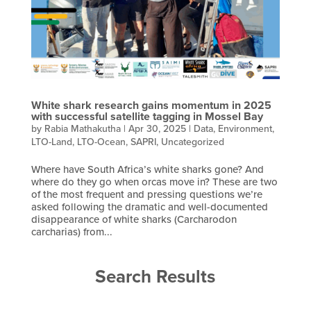
White shark research gains momentum in 2025
with successful satellite tagging in Mossel Bay
by
Rabia Mathakutha
|
Apr 30, 2025
|
Data
,
Environment
,
LTO-Land
,
LTO-Ocean
,
SAPRI
,
Uncategorized
Where have South Africa’s white sharks gone? And
where do they go when orcas move in? These are two
of the most frequent and pressing questions we’re
asked following the dramatic and well-documented
disappearance of white sharks (Carcharodon
carcharias) from...
Search Results