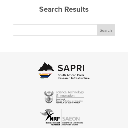
Search Results
Search