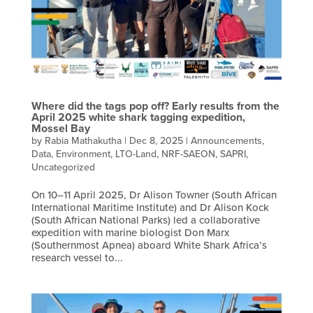
Where did the tags pop off? Early results from the
April 2025 white shark tagging expedition,
Mossel Bay
by
Rabia Mathakutha
|
Dec 8, 2025
|
Announcements
,
Data
,
Environment
,
LTO-Land
,
NRF-SAEON
,
SAPRI
,
Uncategorized
On 10–11 April 2025, Dr Alison Towner (South African
International Maritime Institute) and Dr Alison Kock
(South African National Parks) led a collaborative
expedition with marine biologist Don Marx
(Southernmost Apnea) aboard White Shark Africa’s
research vessel to...