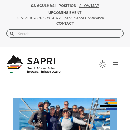
SHOW MAP
SA AGULHAS II POSITION
UPCOMING EVENT
|
12th SCAR Open Science Conference
8 August 2026
CONTACT
Search Button
Search
for: