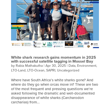
White shark research gains momentum in 2025
with successful satellite tagging in Mossel Bay
by
Rabia Mathakutha
|
Apr 30, 2025
|
Data
,
Environment
,
LTO-Land
,
LTO-Ocean
,
SAPRI
,
Uncategorized
Where have South Africa’s white sharks gone? And
where do they go when orcas move in? These are two
of the most frequent and pressing questions we’re
asked following the dramatic and well-documented
disappearance of white sharks (Carcharodon
carcharias) from...