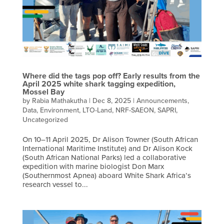
Where did the tags pop off? Early results from the
April 2025 white shark tagging expedition,
Mossel Bay
by
Rabia Mathakutha
|
Dec 8, 2025
|
Announcements
,
Data
,
Environment
,
LTO-Land
,
NRF-SAEON
,
SAPRI
,
Uncategorized
On 10–11 April 2025, Dr Alison Towner (South African
International Maritime Institute) and Dr Alison Kock
(South African National Parks) led a collaborative
expedition with marine biologist Don Marx
(Southernmost Apnea) aboard White Shark Africa’s
research vessel to...