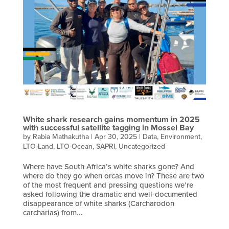
White shark research gains momentum in 2025
with successful satellite tagging in Mossel Bay
by
Rabia Mathakutha
|
Apr 30, 2025
|
Data
,
Environment
,
LTO-Land
,
LTO-Ocean
,
SAPRI
,
Uncategorized
Where have South Africa’s white sharks gone? And
where do they go when orcas move in? These are two
of the most frequent and pressing questions we’re
asked following the dramatic and well-documented
disappearance of white sharks (Carcharodon
carcharias) from...