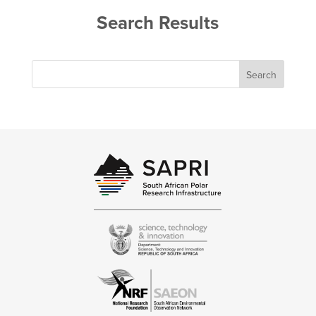
Search Results
Search