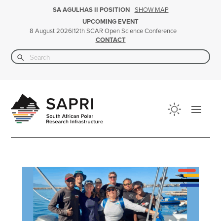
SHOW MAP
SA AGULHAS II POSITION
UPCOMING EVENT
|
12th SCAR Open Science Conference
8 August 2026
CONTACT
Search Button
Search
for: