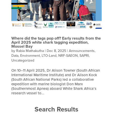
Where did the tags pop off? Early results from the
April 2025 white shark tagging expedition,
Mossel Bay
by
Rabia Mathakutha
|
Dec 8, 2025
|
Announcements
,
Data
,
Environment
,
LTO-Land
,
NRF-SAEON
,
SAPRI
,
Uncategorized
On 10–11 April 2025, Dr Alison Towner (South African
International Maritime Institute) and Dr Alison Kock
(South African National Parks) led a collaborative
expedition with marine biologist Don Marx
(Southernmost Apnea) aboard White Shark Africa’s
research vessel to...
Search Results