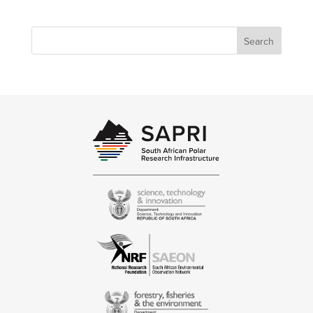
Search