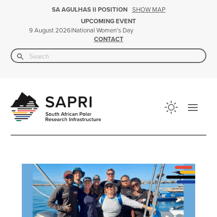
SHOW MAP
SA AGULHAS II POSITION
UPCOMING EVENT
|
National Women’s Day
9 August 2026
CONTACT
Search Button
Search
for: