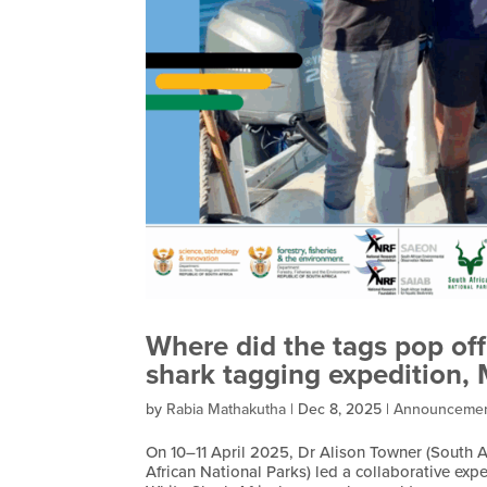
Where did the tags pop off
shark tagging expedition,
by
Rabia Mathakutha
|
Dec 8, 2025
|
Announceme
On 10–11 April 2025, Dr Alison Towner (South Af
African National Parks) led a collaborative e