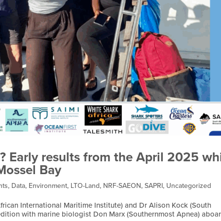
? Early results from the April 2025 wh
 Mossel Bay
nts
,
Data
,
Environment
,
LTO-Land
,
NRF-SAEON
,
SAPRI
,
Uncategorized
rican International Maritime Institute) and Dr Alison Kock (South
xpedition with marine biologist Don Marx (Southernmost Apnea) aboa