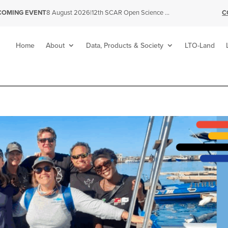
|
12th SCAR Open Science Conference
C
COMING EVENT
8 August 2026
Home
About
Data, Products & Society
LTO-Land