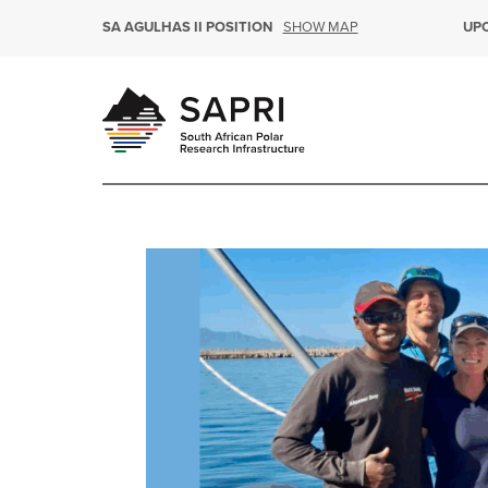
SHOW MAP
SA AGULHAS II POSITION
UP