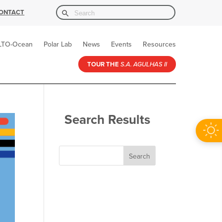
Search Button
Search
ONTACT
for:
LTO-Ocean
Polar Lab
News
Events
Resources
TOUR THE
S.A. AGULHAS II
Search Results
Search