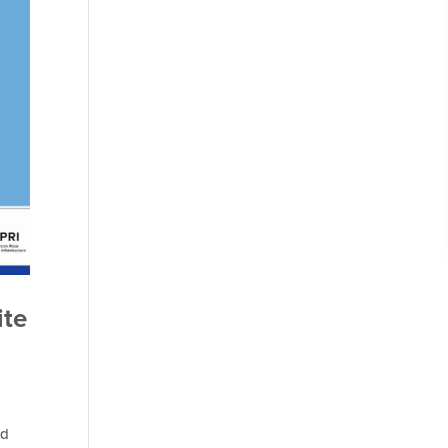
ite
rd