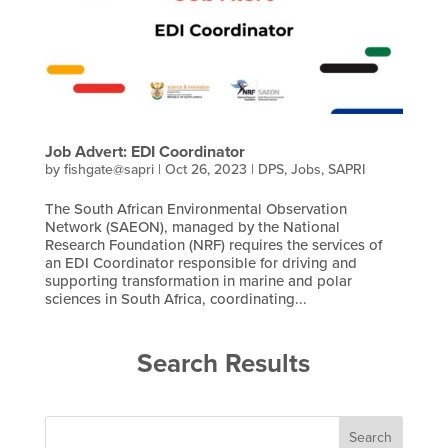
Job Advert: EDI Coordinator
by
fishgate@sapri
|
Oct 26, 2023
|
DPS
,
Jobs
,
SAPRI
The South African Environmental Observation
Network (SAEON), managed by the National
Research Foundation (NRF) requires the services of
an EDI Coordinator responsible for driving and
supporting transformation in marine and polar
sciences in South Africa, coordinating...
Search Results
Search