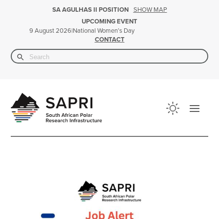
SHOW MAP
SA AGULHAS II POSITION
UPCOMING EVENT
|
National Women’s Day
9 August 2026
CONTACT
Search Button
Search
for: