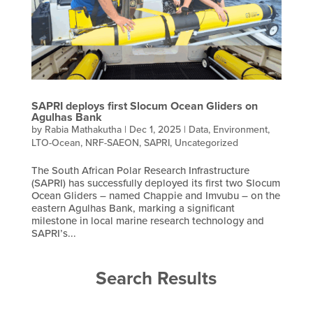
SAPRI deploys first Slocum Ocean Gliders on
Agulhas Bank
by
Rabia Mathakutha
|
Dec 1, 2025
|
Data
,
Environment
,
LTO-Ocean
,
NRF-SAEON
,
SAPRI
,
Uncategorized
The South African Polar Research Infrastructure
(SAPRI) has successfully deployed its first two Slocum
Ocean Gliders – named Chappie and Imvubu – on the
eastern Agulhas Bank, marking a significant
milestone in local marine research technology and
SAPRI’s...
Search Results