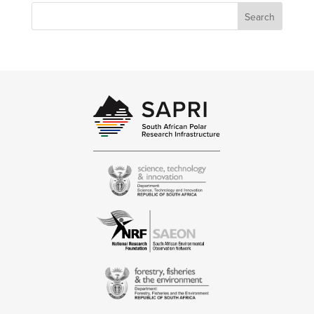
Search