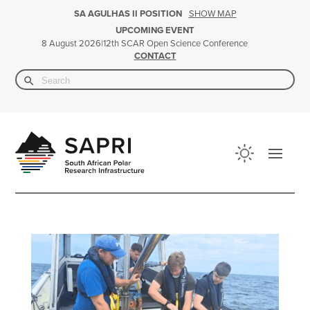
SHOW MAP
SA AGULHAS II POSITION
UPCOMING EVENT
|
12th SCAR Open Science Conference
8 August 2026
CONTACT
Search Button
Search
for: