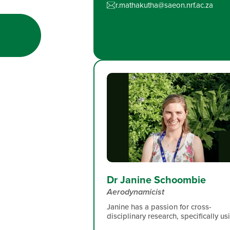
r.mathakutha@saeon.nrf.ac.za
Dr Janine Schoombie
Aerodynamicist
Janine has a passion for cross-
disciplinary research, specifically us
engineering tools to facilitate robus