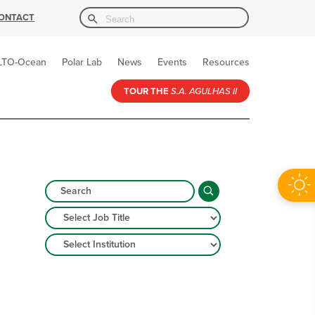
Search Button
Search
ONTACT
for:
LTO-Ocean
Polar Lab
News
Events
Resources
TOUR THE
S.A. AGULHAS II