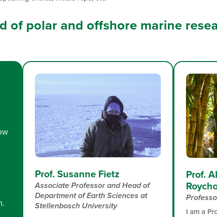
eld of polar and offshore marine rese
low
Prof. Susanne Fietz
Prof. 
Roycho
Associate Professor and Head of
Department of Earth Sciences​ at
Professo
n.
Stellenbosch University
I am a Pr