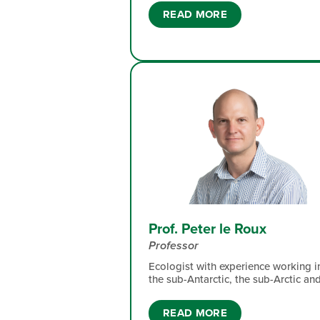
and meaningful research across
READ MORE
conservation and environmental
sciences. She has dabbled in Botany
Ornithology and climate studies on
Marion Island. Her expertise lie in fl
dynamics and numerical simulations
and experimentation.
Prof. Peter le Roux
Professor
Ecologist with experience working i
the sub-Antarctic, the sub-Arctic an
montane grasslands. My broad
research interest is community
READ MORE
ecology, with particular attention to