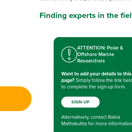
Finding experts in the fi
ATTENTION: Polar &
Offshore Marine
Researchers
Want to add your details to this
page?
Simply follow the link be
to complete the sign-up form.
SIGN UP
Alternatively, contact Rabia
Mathakutha for more informatio