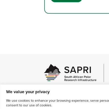
interspecific interactions, the impac
of global environmental change, an
how the former mediates the impact
of the latter.
We value your privacy
We use cookies to enhance your browsing experience, serve personali
Contact Us
consent to our use of cookies.