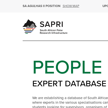
SHOW MAP
SA AGULHAS II POSITION
UP
PEOPLE
EXPERT DATABASE
We are establishing a database of South Africa
where experts in the various specialisations ca
students looking for supervisors, organisers of