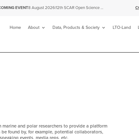
|
12th SCAR Open Science Conference
C
COMING EVENT
8 August 2026
Home
About
Data, Products & Society
LTO-Land
n marine and polar researchers to provide a platform
n be found by, for example, potential collaborators,
 speaking events, media reps, etc.