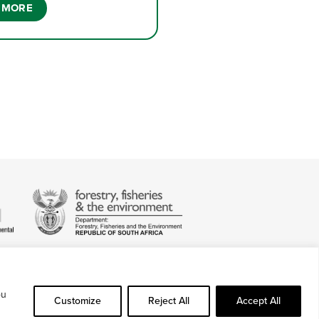
 MORE
ou
Customize
Reject All
Accept All