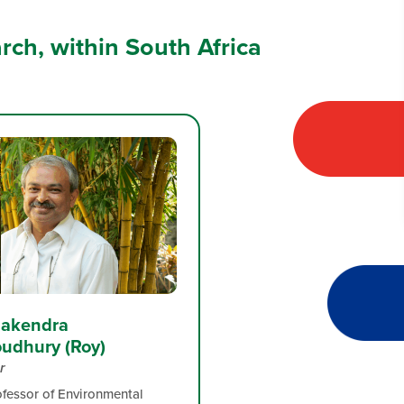
arch, within South Africa
Alakendra
udhury (Roy)
r
ofessor of Environmental