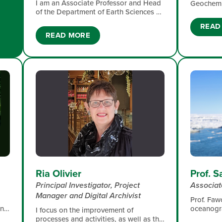
I am an Associate Professor and Head
Geochemis
of the Department of Earth Sciences​ at
University
Stellenbosch University. My research
marine ch
READ
focus includes past climatic changes
bioactive
READ MORE
and ecosystem responses that serve
linkages 
projections of the future, organic
productiv
molecules tracking environmental
ice.
changes and organism acclimation that
support understanding responses to
expected global changes,
phytoplankton, microbes and
biogeochemistry of the modern oceans
helping understanding food webs and
CO2 dynamics, atmospheric chemistry
and air quality surveys improving
marine coastal and human health
Ria Olivier
Prof. 
Principal Investigator, Project
Associat
Manager and Digital Archivist
Prof. Fawc
oceanogr
ing
I focus on the improvement of
geochemis
t
processes and activities, as well as the