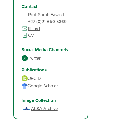
Contact
Prof. Sarah Fawcett
+27 (0)21 650 5369
E-mail
CV
Social Media Channels
Twitter
Publications
ORCID
Google Scholar
Image Collection
ALSA Archive