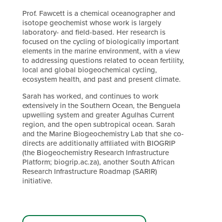
Prof. Fawcett is a chemical oceanographer and
isotope geochemist whose work is largely
laboratory- and field-based. Her research is
focused on the cycling of biologically important
elements in the marine environment, with a view
to addressing questions related to ocean fertility,
local and global biogeochemical cycling,
ecosystem health, and past and present climate.
Sarah has worked, and continues to work
extensively in the Southern Ocean, the Benguela
upwelling system and greater Agulhas Current
region, and the open subtropical ocean. Sarah
and the Marine Biogeochemistry Lab that she co-
directs are additionally affiliated with BIOGRIP
(the Biogeochemistry Research Infrastructure
Platform; biogrip.ac.za), another South African
Research Infrastructure Roadmap (SARIR)
initiative.