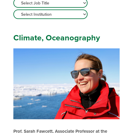
Climate, Oceanography
Prof. Sarah Fawcett, Associate Professor at the