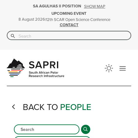
SA AGULHAS II POSITION
SHOW MAP
UPCOMING EVENT
8 August 2026
|
12th SCAR Open Science Conference
CONTACT
Search Button
Search
for:
BACK TO
PEOPLE
4