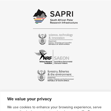
We value your privacy
Contact Us
We use cookies to enhance your browsing experience, serve