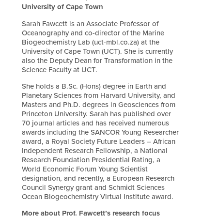
University of Cape Town
Sarah Fawcett is an Associate Professor of
Oceanography and co-director of the Marine
Biogeochemistry Lab (uct-mbl.co.za) at the
University of Cape Town (UCT). She is currently
also the Deputy Dean for Transformation in the
Science Faculty at UCT.
She holds a B.Sc. (Hons) degree in Earth and
Planetary Sciences from Harvard University, and
Masters and Ph.D. degrees in Geosciences from
Princeton University. Sarah has published over
70 journal articles and has received numerous
awards including the SANCOR Young Researcher
award, a Royal Society Future Leaders – African
Independent Research Fellowship, a National
Research Foundation Presidential Rating, a
World Economic Forum Young Scientist
designation, and recently, a European Research
Council Synergy grant and Schmidt Sciences
Ocean Biogeochemistry Virtual Institute award.
More about Prof. Fawcett’s research focus