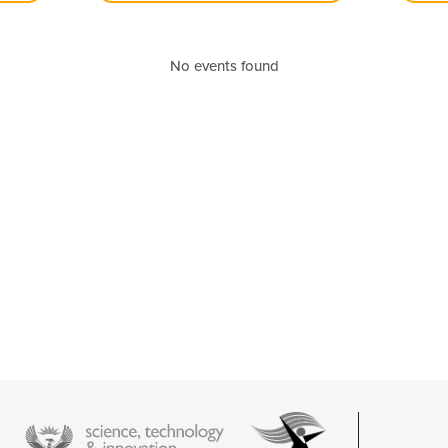
No events found