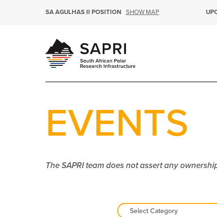
SHOW MAP
SA AGULHAS II POSITION
UP
EVENTS
The SAPRI team does not assert any ownership 