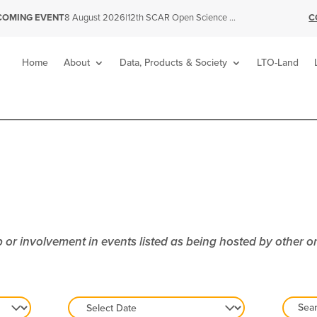
|
C
COMING EVENT
8 August 2026
12th SCAR Open Science Conference
Home
About
Data, Products & Society
LTO-Land
or involvement in events listed as being hosted by other o