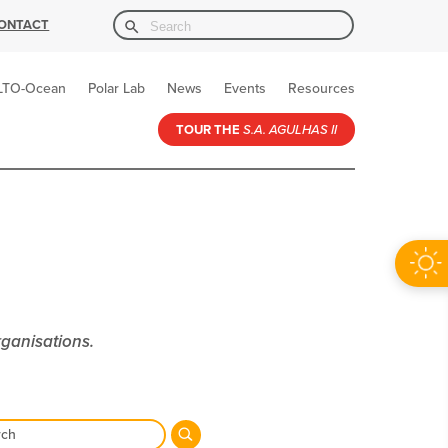
Search Button
Search
ONTACT
for:
LTO-Ocean
Polar Lab
News
Events
Resources
TOUR THE
S.A. AGULHAS II
rganisations.