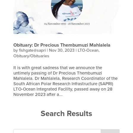
Obituary: Dr Precious Thembumuzi Mahlalela
by
fishgate@sapri
|
Nov 30, 2023
|
LTO-Ocean
,
Obituary/Obituaries
It is with great sadness that we announce the
untimely passing of Dr Precious Thembumuzi
Mahlalela. Dr Mahlalela, Research Coordinator of the
South African Polar Research Infrastructure (SAPRI)
LTO-Ocean Integrated Facility, passed away on 28
November 2023 after a...
Search Results