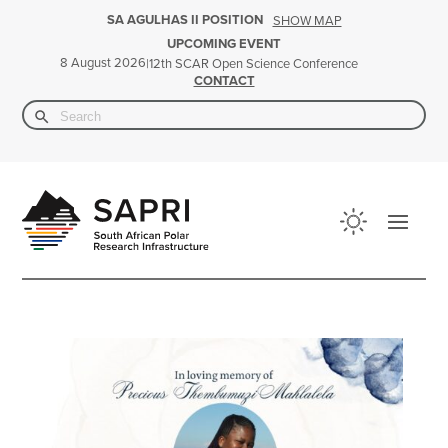
SA AGULHAS II POSITION
SHOW MAP
UPCOMING EVENT
8 August 2026
|
12th SCAR Open Science Conference
CONTACT
Search Button
Search
for: