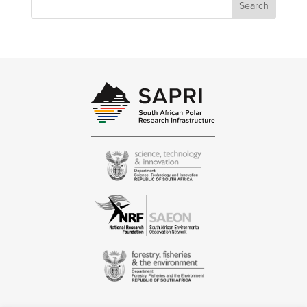
Search