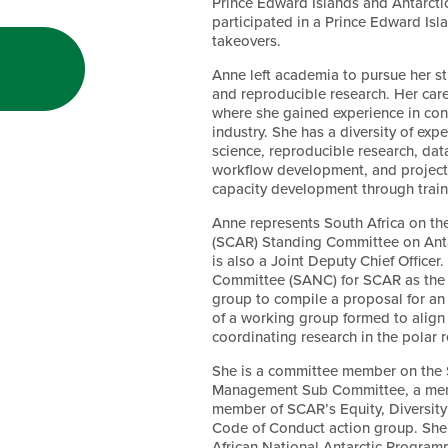
Prince Edward Islands and Antarcti
participated in a Prince Edward Isl
takeovers.
Anne left academia to pursue her st
and reproducible research. Her car
where she gained experience in con
industry. She has a diversity of ex
science, reproducible research, data
workflow development, and project
capacity development through trai
Anne represents South Africa on th
(SCAR) Standing Committee on Ant
is also a Joint Deputy Chief Officer
Committee (SANC) for SCAR as the 
group to compile a proposal for an
of a working group formed to align t
coordinating research in the polar
She is a committee member on the
Management Sub Committee, a memb
member of SCAR’s Equity, Diversity 
Code of Conduct action group. She i
African National Antarctic Progra