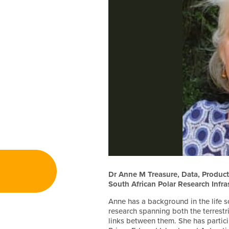
Dr Anne M Treasure, Data, Products
South African Polar Research Infra
Anne has a background in the life 
research spanning both the terrestr
links between them. She has partic