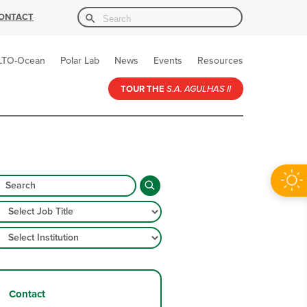
Search Button
Search
ONTACT
for:
LTO-Ocean
Polar Lab
News
Events
Resources
TOUR THE
S.A. AGULHAS II
Contact