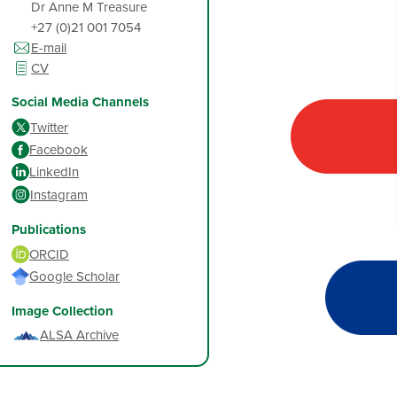
Dr Anne M Treasure
+27 (0)21 001 7054
E-mail
CV
Social Media Channels
Twitter
Facebook
LinkedIn
Instagram
Publications
ORCID
Google Scholar
Image Collection
ALSA Archive