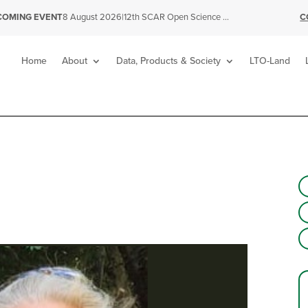
|
12th SCAR Open Science Conference
C
COMING EVENT
8 August 2026
Home
About
Data, Products & Society
LTO-Land