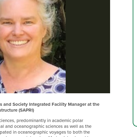
 and Society Integrated Facility Manager at the
structure (SAPRI)
sciences, predominantly in academic polar
ial and oceanographic sciences as well as the
ipated in oceanographic voyages to both the