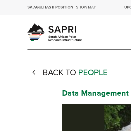
SHOW MAP
SA AGULHAS II POSITION
UP
BACK TO
PEOPLE
4
Data Management