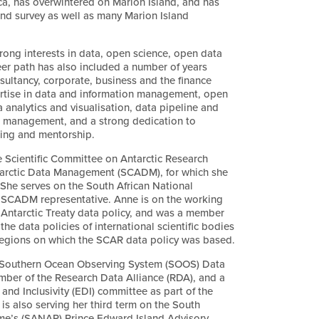
ca, has overwintered on Marion Island, and has
and survey as well as many Marion Island
rong interests in data, open science, open data
eer path has also included a number of years
sultancy, corporate, business and the finance
pertise in data and information management, open
 analytics and visualisation, data pipeline and
 management, and a strong dedication to
ning and mentorship.
e Scientific Committee on Antarctic Research
arctic Data Management (SCADM), for which she
. She serves on the South African National
SCADM representative. Anne is on the working
 Antarctic Treaty data policy, and was a member
he data policies of international scientific bodies
 regions on which the SCAR data policy was based.
 Southern Ocean Observing System (SOOS) Data
er of the Research Data Alliance (RDA), and a
and Inclusivity (EDI) committee as part of the
s also serving her third term on the South
mme’s (SANAP) Prince Edward Island Advisory