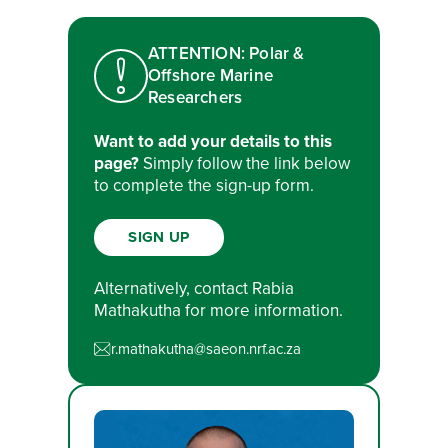
ATTENTION: Polar &
Offshore Marine
Researchers
Want to add your details to this
page?
Simply follow the link below
to complete the sign-up form.
SIGN UP
Alternatively, contact Rabia
Mathakutha for more information.
r.mathakutha@saeon.nrf.ac.za