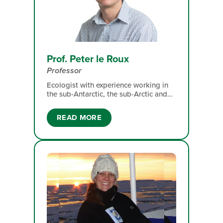
Prof. Peter le Roux
Professor
Ecologist with experience working in
the sub-Antarctic, the sub-Arctic and
montane grasslands. My broad
research interest is community
READ MORE
ecology, with particular attention to
interspecific interactions, the impacts
of global environmental change, and
how the former mediates the impacts
of the latter.