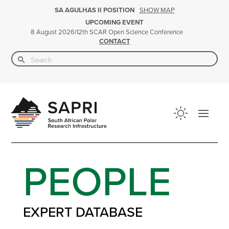
SHOW MAP
SA AGULHAS II POSITION
UPCOMING EVENT
|
12th SCAR Open Science Conference
8 August 2026
CONTACT
Search Button
Search
for:
PEOPLE
EXPERT DATABASE