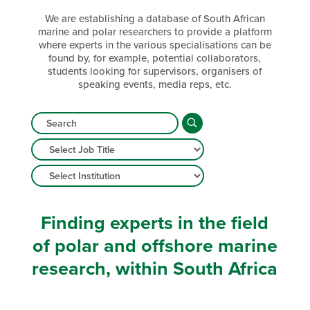
We are establishing a database of South African
marine and polar researchers to provide a platform
where experts in the various specialisations can be
found by, for example, potential collaborators,
students looking for supervisors, organisers of
speaking events, media reps, etc.
Finding experts in the field
of polar and offshore marine
research, within South Africa