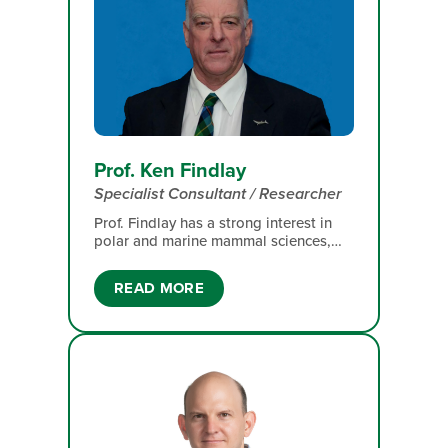
Prof. Ken Findlay
Specialist Consultant / Researcher
Prof. Findlay has a strong interest in
polar and marine mammal sciences,
particularly the population
demography, distribution, migration
READ MORE
and conservation of large whales. His
work also includes comprehensive
population assessments, catch
histories, historical abundance and
distribution, and the recovery of whale
populations following severe whaling
pressure.