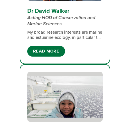
Dr David Walker
Acting HOD of Conservation and
Marine Sciences
My broad research interests are marine
and estuarine ecology, in particular the
links between phytoplankton (plant
plankton) growth and food webs. I
READ MORE
have carried out this research off the
west coast of South Africa, off
Antarctica, around Marion Island and,
more recently, in the Indian Ocean
south of Madagascar.