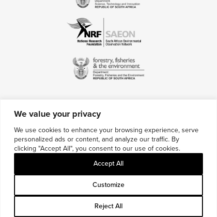
We value your privacy
Contact Us
We use cookies to enhance your browsing experience, serve
personalized ads or content, and analyze our traffic. By
Multimedia Credits
clicking "Accept All", you consent to our use of cookies.
Sitemap
Accept All
Careers
Customize
Reject All