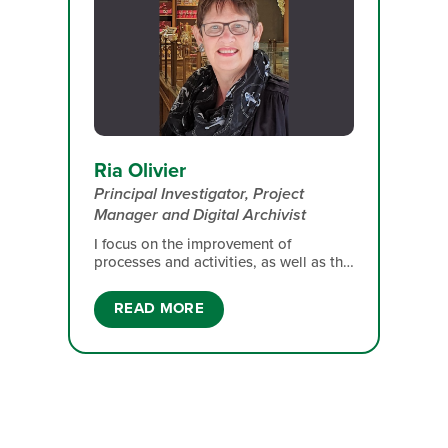
Ria Olivier
Principal Investigator, Project
Manager and Digital Archivist
I focus on the improvement of
processes and activities, as well as the
on-time delivery of outputs, and I fulfil
the role of digital archivist for the
READ MORE
Antarctic Legacy of South Africa data
repository. With over 30 years of
experience in Information Sciences
since beginning my career in 1982, I
bring extensive expertise in information
management. I have in-depth
knowledge of South Africa’s
involvement in the Antarctic region and