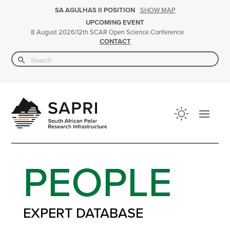
SHOW MAP
SA AGULHAS II POSITION
UPCOMING EVENT
|
12th SCAR Open Science Conference
8 August 2026
CONTACT
Search Button
Search
for:
PEOPLE
EXPERT DATABASE