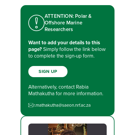
ATTENTION: Polar &
Offshore Marine
Researchers
Want to add your details to this
page?
Simply follow the link below
to complete the sign-up form.
SIGN UP
Alternatively, contact Rabia
Mathakutha for more information.
r.mathakutha@saeon.nrf.ac.za