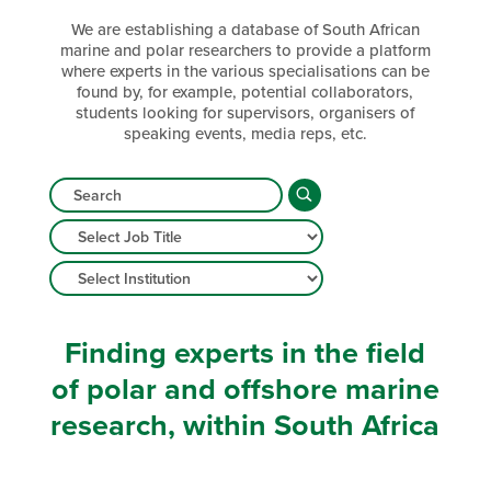
We are establishing a database of South African
marine and polar researchers to provide a platform
where experts in the various specialisations can be
found by, for example, potential collaborators,
students looking for supervisors, organisers of
speaking events, media reps, etc.
Finding experts in the field
of polar and offshore marine
research, within South Africa