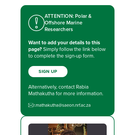
ATTENTION: Polar &
Offshore Marine
Researchers
Want to add your details to this
page?
Simply follow the link below
to complete the sign-up form.
SIGN UP
Alternatively, contact Rabia
Mathakutha for more information.
r.mathakutha@saeon.nrf.ac.za