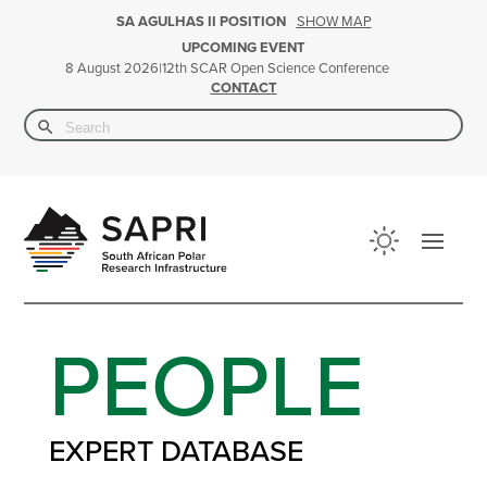
SHOW MAP
SA AGULHAS II POSITION
UPCOMING EVENT
|
12th SCAR Open Science Conference
8 August 2026
CONTACT
Search Button
Search
for:
PEOPLE
EXPERT DATABASE