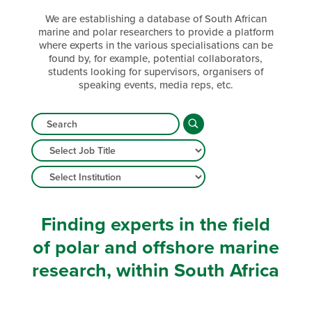
We are establishing a database of South African
marine and polar researchers to provide a platform
where experts in the various specialisations can be
found by, for example, potential collaborators,
students looking for supervisors, organisers of
speaking events, media reps, etc.
Finding experts in the field
of polar and offshore marine
research, within South Africa