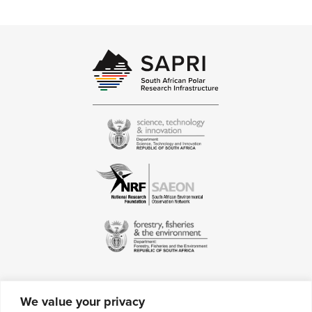
specialise in data management within
the Antarctic environment
We value your privacy