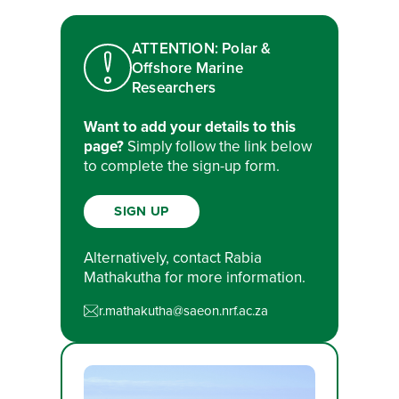
ATTENTION: Polar &
Offshore Marine
Researchers
Want to add your details to this
page?
Simply follow the link below
to complete the sign-up form.
SIGN UP
Alternatively, contact Rabia
Mathakutha for more information.
r.mathakutha@saeon.nrf.ac.za