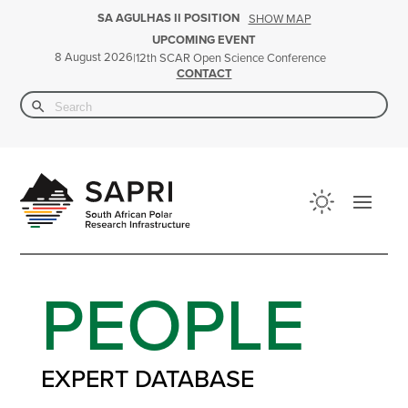
SA AGULHAS II POSITION
SHOW MAP
UPCOMING EVENT
8 August 2026
|
12th SCAR Open Science Conference
CONTACT
Search Button
Search
for:
PEOPLE
EXPERT DATABASE