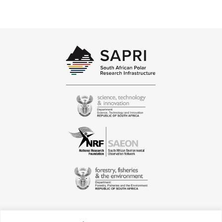
biogeochemistry of the modern oceans
helping understanding food webs and
CO2 dynamics, atmospheric chemistry
and air quality surveys improving
marine coastal and human health