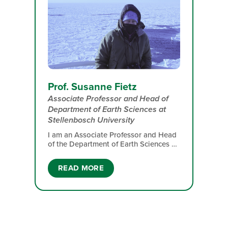
Prof. Susanne Fietz
Associate Professor and Head of
Department of Earth Sciences​ at
Stellenbosch University
I am an Associate Professor and Head
of the Department of Earth Sciences​ at
Stellenbosch University. My research
focus includes past climatic changes
READ MORE
and ecosystem responses that serve
projections of the future, organic
molecules tracking environmental
changes and organism acclimation that
support understanding responses to
expected global changes,
phytoplankton, microbes and