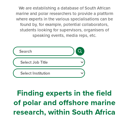
We are establishing a database of South African
marine and polar researchers to provide a platform
where experts in the various specialisations can be
found by, for example, potential collaborators,
students looking for supervisors, organisers of
speaking events, media reps, etc.
Finding experts in the field
of polar and offshore marine
research, within South Africa