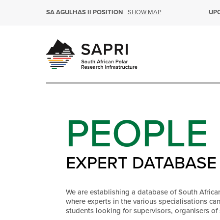
SHOW MAP
SA AGULHAS II POSITION
UP
PEOPLE
EXPERT DATABASE
We are establishing a database of South Africa
where experts in the various specialisations ca
students looking for supervisors, organisers of