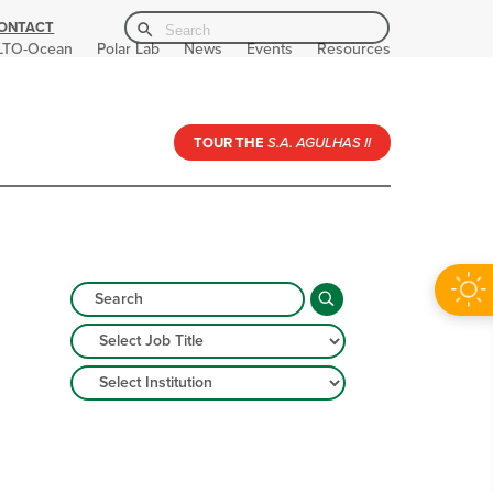
Search Button
Search
ONTACT
for:
LTO-Ocean
Polar Lab
News
Events
Resources
TOUR THE
S.A. AGULHAS II