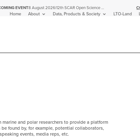
|
12th SCAR Open Science Conference
C
COMING EVENT
8 August 2026
Home
About
Data, Products & Society
LTO-Land
n marine and polar researchers to provide a platform
n be found by, for example, potential collaborators,
 speaking events, media reps, etc.