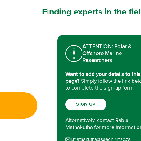
Finding experts in the fi
ATTENTION: Polar &
Offshore Marine
Researchers
Want to add your details to this
page?
Simply follow the link be
to complete the sign-up form.
SIGN UP
Alternatively, contact Rabia
Mathakutha for more informatio
r.mathakutha@saeon.nrf.ac.za