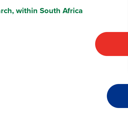
arch, within South Africa