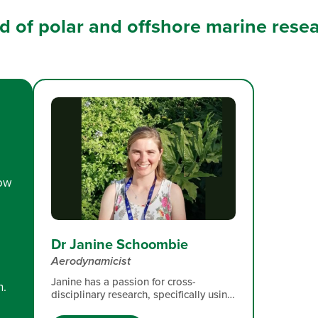
eld of polar and offshore marine rese
low
Dr Janine Schoombie
Aerodynamicist
Janine has a passion for cross-
n.
disciplinary research, specifically using
engineering tools to facilitate robust