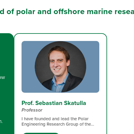
eld of polar and offshore marine rese
low
Prof. Sebastian Skatulla
Professor
I have founded and lead the Polar
n.
Engineering Research Group of the
University of Cape Town since 2016.