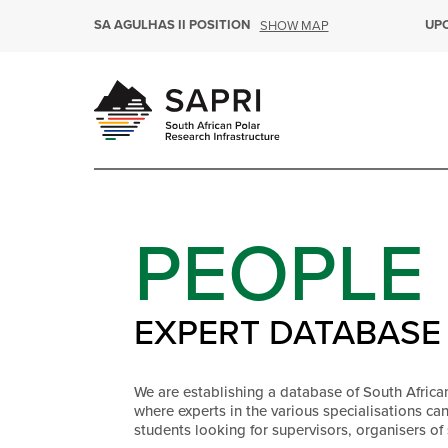
SA AGULHAS II POSITION
UP
SHOW MAP
PEOPLE
EXPERT DATABASE
We are establishing a database of South Africa
where experts in the various specialisations ca
students looking for supervisors, organisers of