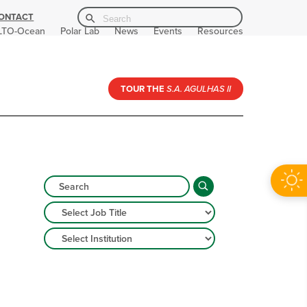
Search Button
Search
ONTACT
for:
LTO-Ocean
Polar Lab
News
Events
Resources
TOUR THE
S.A. AGULHAS II