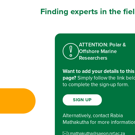
Finding experts in the fi
ATTENTION: Polar &
Offshore Marine
Researchers
Want to add your details to this
page?
Simply follow the link be
to complete the sign-up form.
SIGN UP
Alternatively, contact Rabia
Mathakutha for more informatio
r.mathakutha@saeon.nrf.ac.za