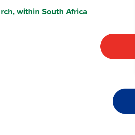
arch, within South Africa