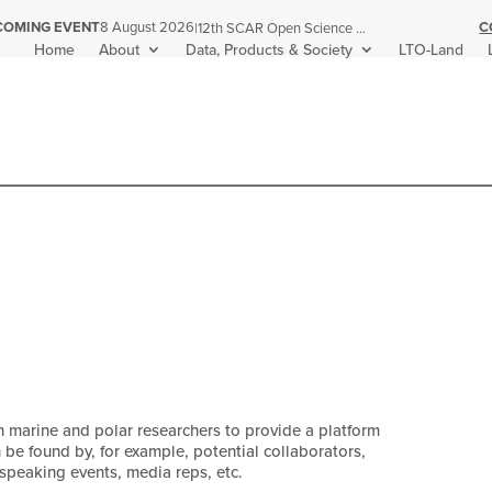
C
COMING EVENT
8 August 2026
|
12th SCAR Open Science Conference
Home
About
Data, Products & Society
LTO-Land
n marine and polar researchers to provide a platform
n be found by, for example, potential collaborators,
 speaking events, media reps, etc.