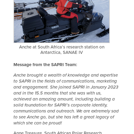
Anche at South Africa’s research station on
Antarctica, SANAE IV
Message from the SAPRI Team:
Anche brought a wealth of knowledge and expertise
to SAPRI in the fields of communications, marketing
and engagement. She joined SAPRI in January 2023
and in the 15.5 months that she was with us,
achieved an amazing amount, including building a
solid foundation for SAPRI’s corporate identity,
communications and outreach. We are extremely sad
to see Anche go, but she has left a great legacy of
which she can be proud!
Anne Treasure, South African Polar Research