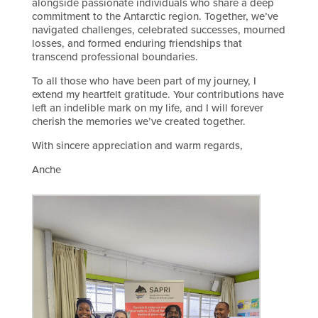
alongside passionate individuals who share a deep
commitment to the Antarctic region. Together, we’ve
navigated challenges, celebrated successes, mourned
losses, and formed enduring friendships that
transcend professional boundaries.
To all those who have been part of my journey, I
extend my heartfelt gratitude. Your contributions have
left an indelible mark on my life, and I will forever
cherish the memories we’ve created together.
With sincere appreciation and warm regards,
Anche