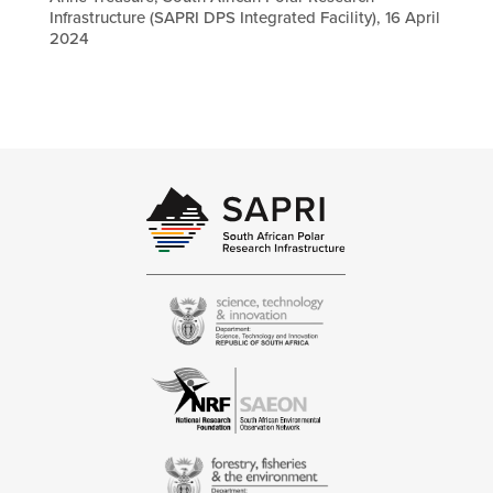
Infrastructure (SAPRI DPS Integrated Facility), 16 April
2024