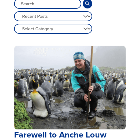
Farewell to Anche Louw