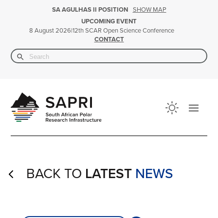
SHOW MAP
SA AGULHAS II POSITION
UPCOMING EVENT
|
12th SCAR Open Science Conference
8 August 2026
CONTACT
Search Button
Search
for:
BACK TO
LATEST
NEWS
4