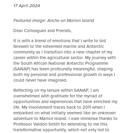
17 April 2024
Featured Image: Anche on Marion Island
Dear Colleagues and Friends,
It is with a blend of emotions that I write to bid
farewell to the esteemed marine and Antarctic
community as I transition into a new chapter of my
career within the agricultural sector. My journey with
the South African National Antarctic Programme
(SANAP) has been profoundly meaningful, shaping
both my personal and professional growth in ways I
could never have imagined.
Reflecting on my tenure within SANAP, I am
overwhelmed with gratitude for the myriad of
opportunities and experiences that have enriched my
life. My involvement traces back to 2011 when I
embarked on what initially seemed like an unknown
adventure to Marion Island. I owe immense thanks to
Professor Valdon Smith for extending to me this
transformative opportunity, which not only led to