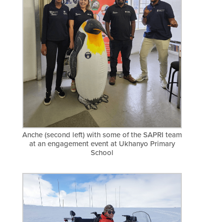
Anche (second left) with some of the SAPRI team
at an engagement event at Ukhanyo Primary
School