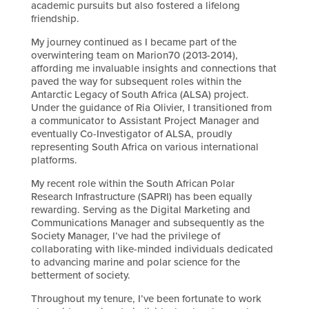
academic pursuits but also fostered a lifelong
friendship.
My journey continued as I became part of the
overwintering team on Marion70 (2013-2014),
affording me invaluable insights and connections that
paved the way for subsequent roles within the
Antarctic Legacy of South Africa (ALSA) project.
Under the guidance of Ria Olivier, I transitioned from
a communicator to Assistant Project Manager and
eventually Co-Investigator of ALSA, proudly
representing South Africa on various international
platforms.
My recent role within the South African Polar
Research Infrastructure (SAPRI) has been equally
rewarding. Serving as the Digital Marketing and
Communications Manager and subsequently as the
Society Manager, I’ve had the privilege of
collaborating with like-minded individuals dedicated
to advancing marine and polar science for the
betterment of society.
Throughout my tenure, I’ve been fortunate to work